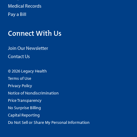
Medical Records
Pay a Bill
Connect With Us
Join Our Newsletter
Contact Us
© 2026 Legacy Health
Terms of Use
Privacy Policy
Notice of Nondiscrimination
Price Transparency
No Surprise Billing
Capital Reporting
Do Not Sell or Share My Personal Information