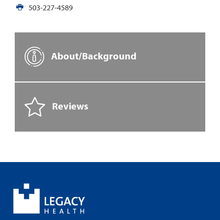
503-227-4589
About/Background
Reviews