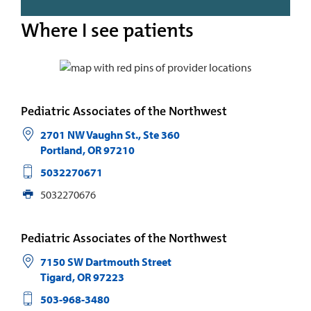
Where I see patients
Pediatric Associates of the Northwest
2701 NW Vaughn St., Ste 360
Portland
,
OR
97210
5032270671
5032270676
Pediatric Associates of the Northwest
7150 SW Dartmouth Street
Tigard
,
OR
97223
503-968-3480