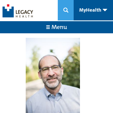
MyHealth
Menu