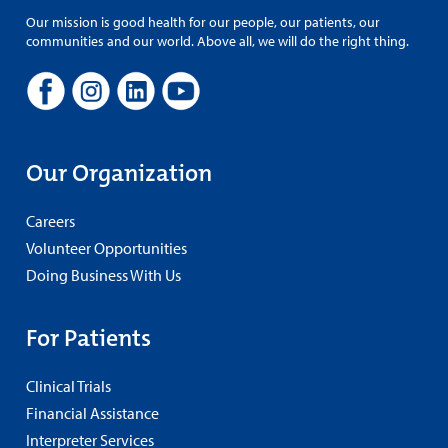
Our mission is good health for our people, our patients, our
communities and our world. Above all, we will do the right thing.
Our Organization
Careers
Volunteer Opportunities
Doing Business With Us
For Patients
Clinical Trials
Financial Assistance
Interpreter Services