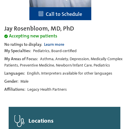
Call to Schedule
Jay Rosenbloom, MD, PhD
Accepting new patients
No ratings to display.
Learn more
My Specialties:
Pediatrics, Board-certified
My Areas of Focus:
Asthma, Anxiety, Depression, Medically Complex
Patients, Preventive Medicine, Newborn/Infant Care, Pediatrics
Languages:
English, Interpreters available for other languages
Gender:
Male
Affiliations:
Legacy Health Partners
Locations