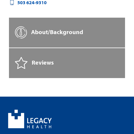
503 624-9310
About/Background
Reviews