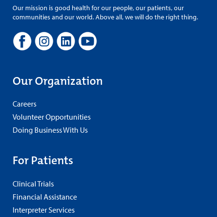
Our mission is good health for our people, our patients, our
communities and our world. Above all, we will do the right thing.
Our Organization
Careers
Volunteer Opportunities
Doing Business With Us
For Patients
Clinical Trials
Financial Assistance
Interpreter Services