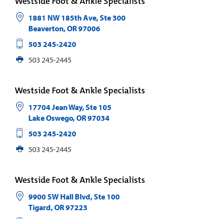
Westside Foot & Ankle Specialists
1881 NW 185th Ave, Ste 300
Beaverton
,
OR
97006
503 245-2420
503 245-2445
Westside Foot & Ankle Specialists
17704 Jean Way, Ste 105
Lake Oswego
,
OR
97034
503 245-2420
503 245-2445
Westside Foot & Ankle Specialists
9900 SW Hall Blvd, Ste 100
Tigard
,
OR
97223