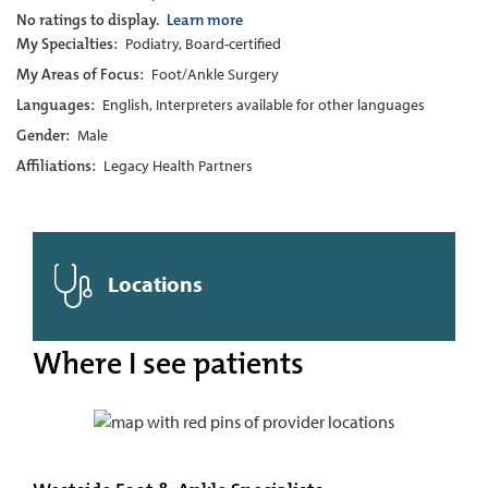
No ratings to display.
Learn more
My Specialties:
Podiatry, Board-certified
My Areas of Focus:
Foot/Ankle Surgery
Languages:
English, Interpreters available for other languages
Gender:
Male
Affiliations:
Legacy Health Partners
Locations
Where I see patients