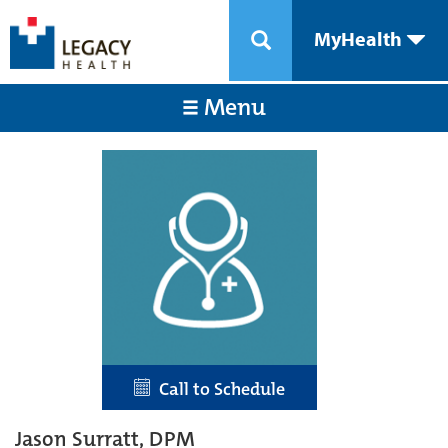
MyHealth
Menu
Call to Schedule
Jason Surratt, DPM