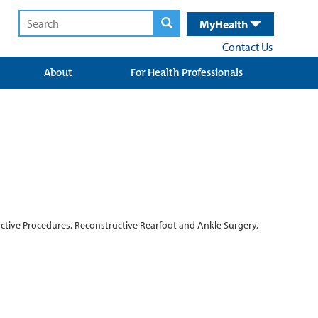
MyHealth
Contact Us
About
For Health Professionals
ctive Procedures, Reconstructive Rearfoot and Ankle Surgery,