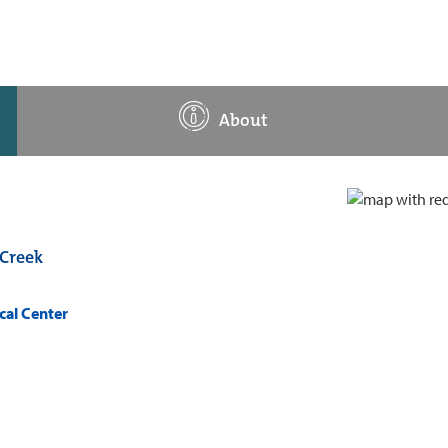
About
Creek
cal Center