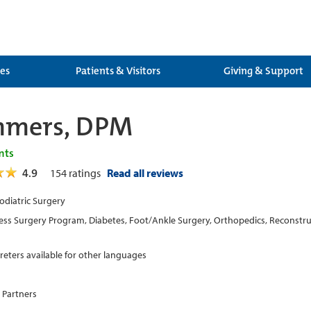
ces
Patients & Visitors
Giving & Support
mmers, DPM
nts
4.9
154
ratings
Read all reviews
Podiatric Surgery
ess Surgery Program, Diabetes, Foot/Ankle Surgery, Orthopedics, Reconstru
preters available for other languages
 Partners