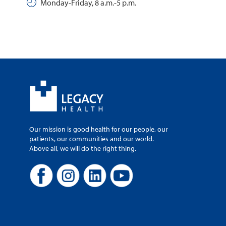
Monday-Friday, 8 a.m.-5 p.m.
Our mission is good health for our people, our
patients, our communities and our world.
Above all, we will do the right thing.