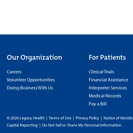
Our Organization
For Patients
Careers
Clinical Trials
Volunteer Opportunities
Financial Assistance
Doing Business With Us
Interpreter Services
Medical Records
Pay a Bill
© 2026 Legacy Health
|
Terms of Use
|
Privacy Policy
|
Notice of Nondis
Capital Reporting
|
Do Not Sell or Share My Personal Information