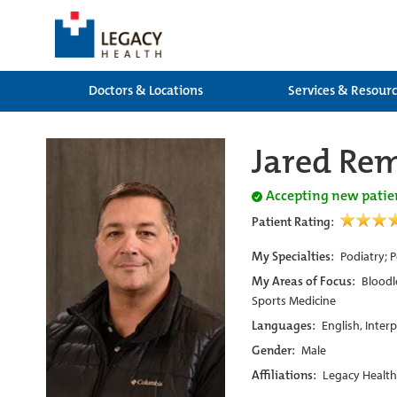
Doctors & Locations
Services & Resour
Jared Re
Accepting new patie
Patient Rating:
My Specialties:
Podiatry; 
My Areas of Focus:
Bloodl
Sports Medicine
Languages:
English, Inter
Gender:
Male
Affiliations:
Legacy Health