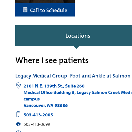
Call to Schedule
Locations
Where I see patients
Legacy Medical Group–Foot and Ankle at Salmon 
2101 N.E. 139th St., Suite 260
Medical Office Building B, Legacy Salmon Creek Medi
campus
Vancouver
,
WA
98686
503-413-2005
503-413-3699