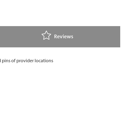
Reviews