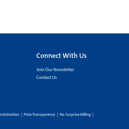
Connect With Us
Join Our Newsletter
Contact Us
crimination
|
Price Transparency
|
No Surprise Billing
|