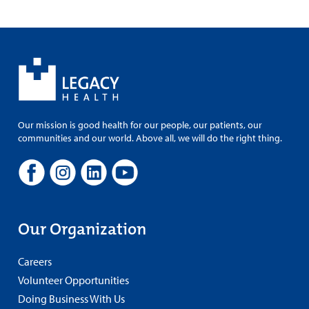
Our mission is good health for our people, our patients, our
communities and our world. Above all, we will do the right thing.
Our Organization
Careers
Volunteer Opportunities
Doing Business With Us