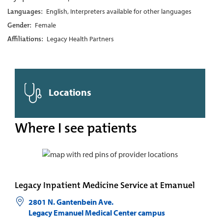
Languages:
English, Interpreters available for other languages
Gender:
Female
Affiliations:
Legacy Health Partners
Locations
Where I see patients
Legacy Inpatient Medicine Service at Emanuel
2801 N. Gantenbein Ave.
Legacy Emanuel Medical Center campus