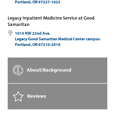
Portland
,
OR
97227-1623
Legacy Inpatient Medicine Service at Good
Samaritan
1015 NW 22nd Ave.
Legacy Good Samaritan Medical Center campus
Portland
,
OR
97210-2919
About/Background
Reviews