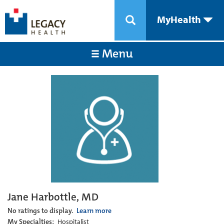
MyHealth
Menu
Jane Harbottle, MD
No ratings to display.
Learn more
My Specialties:
Hospitalist