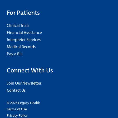
For Patients
Clinical Trials
Financial Assistance
Interpreter Services
Medical Records
Pay a Bill
Connect With Us
Join Our Newsletter
Contact Us
© 2026 Legacy Health
Terms of Use
Privacy Policy