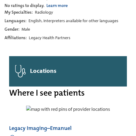
No ratings to display.
Learn more
My Specialties:
Radiology
Languages:
English, Interpreters available for other languages
Gender:
Male
Affiliations:
Legacy Health Partners
Locations
Where I see patients
Legacy Imaging–Emanuel