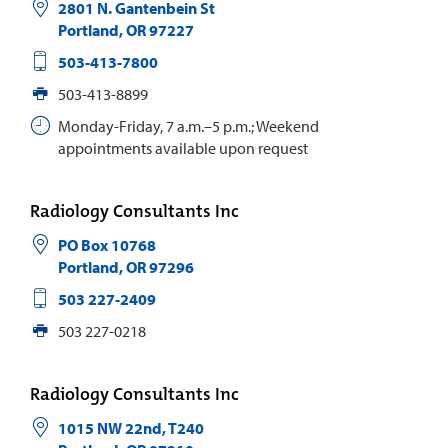
2801 N. Gantenbein St
Portland
,
OR
97227
503-413-7800
503-413-8899
Monday-Friday, 7 a.m.–5 p.m.; Weekend
appointments available upon request
Radiology Consultants Inc
PO Box 10768
Portland
,
OR
97296
503 227-2409
503 227-0218
Radiology Consultants Inc
1015 NW 22nd, T240