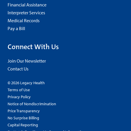
Financial Assistance
Interpreter Services
Medical Records
Pay a Bill
Connect With Us
Join Our Newsletter
Contact Us
© 2026 Legacy Health
Terms of Use
Privacy Policy
Notice of Nondiscrimination
Price Transparency
No Surprise Billing
Capital Reporting