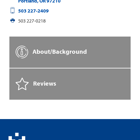
Portland
,
OR
97210
503 227-2409
503 227-0218
About/Background
Reviews