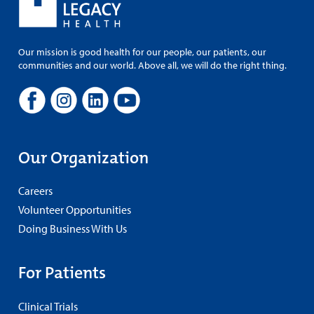
Our mission is good health for our people, our patients, our
communities and our world. Above all, we will do the right thing.
Our Organization
Careers
Volunteer Opportunities
Doing Business With Us
For Patients
Clinical Trials