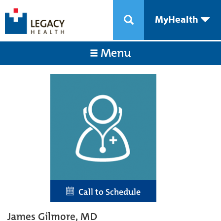
MyHealth
Menu
Call to Schedule
James Gilmore, MD