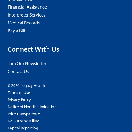
Financial Assistance
Interpreter Services
Medical Records
Pay a Bill
Connect With Us
Join Our Newsletter
Contact Us
© 2026 Legacy Health
Terms of Use
Privacy Policy
Notice of Nondiscrimination
Price Transparency
No Surprise Billing
Capital Reporting