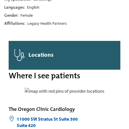
Languages:
English
Gender:
Female
Affiliations:
Legacy Health Partners
Locations
Where I see patients
The Oregon Clinic Cardiology
11000 SW Stratus St Suite 300
Suite 420