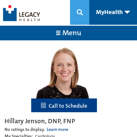
MyHealth
Menu
Call to Schedule
Hillary Jenson, DNP, FNP
No ratings to display.
Learn more
My Specialties:
Cardiology