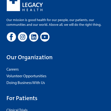
Our mission is good health for our people, our patients, our
communities and our world. Above all, we will do the right thing.
Our Organization
Careers
Volunteer Opportunities
Doing Business With Us
For Patients
Clinical Trials