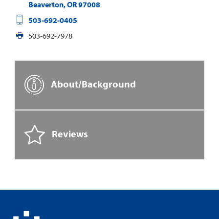
Beaverton
,
OR
97008
503-692-0405
503-692-7978
About/Background
Reviews