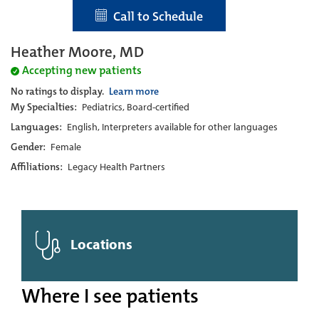
Call to Schedule
Heather Moore, MD
Accepting new patients
No ratings to display.
Learn more
My Specialties:
Pediatrics, Board-certified
Languages:
English, Interpreters available for other languages
Gender:
Female
Affiliations:
Legacy Health Partners
Locations
Where I see patients