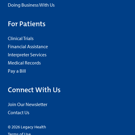
Doing Business With Us
For Patients
Clinical Trials
Financial Assistance
Interpreter Services
Medical Records
Pay a Bill
Connect With Us
Join Our Newsletter
Contact Us
© 2026 Legacy Health
Terms of Use