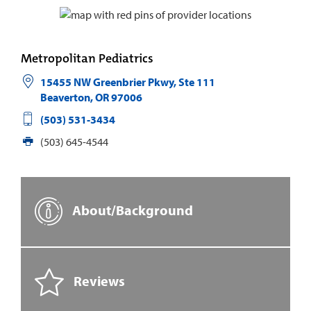
Metropolitan Pediatrics
15455 NW Greenbrier Pkwy, Ste 111
Beaverton
,
OR
97006
(503) 531-3434
(503) 645-4544
About/Background
Reviews