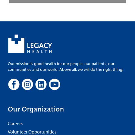
Our mission is good health for our people, our patients, our
communities and our world. Above all, we will do the right thing.
Our Organization
Careers
Volunteer Opportunities