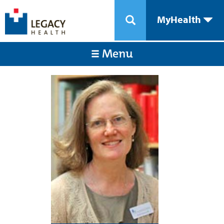
MyHealth
Menu