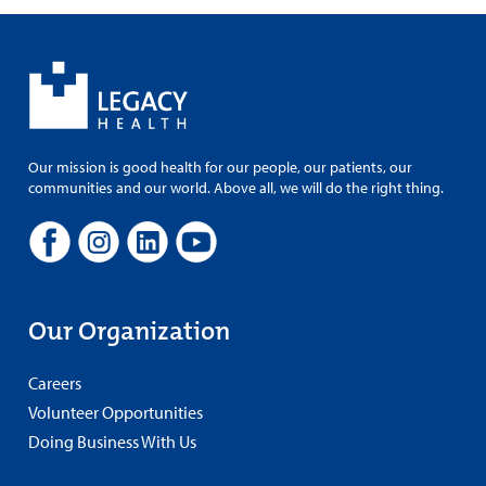
Our mission is good health for our people, our patients, our
communities and our world. Above all, we will do the right thing.
Our Organization
Careers
Volunteer Opportunities
Doing Business With Us