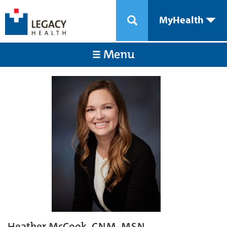
MyHealth
Menu
Heather McCook, CNM, MSN