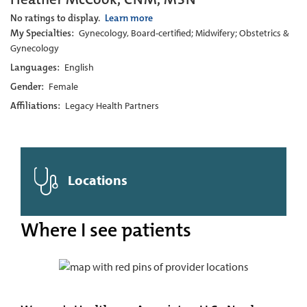
No ratings to display.
Learn more
My Specialties:
Gynecology, Board-certified; Midwifery; Obstetrics &
Gynecology
Languages:
English
Gender:
Female
Affiliations:
Legacy Health Partners
Locations
Where I see patients