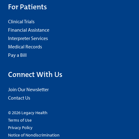
For Patients
Clinical Trials
Financial Assistance
Interpreter Services
Medical Records
Pay a Bill
Connect With Us
Join Our Newsletter
Contact Us
© 2026 Legacy Health
Terms of Use
Privacy Policy
Notice of Nondiscrimination