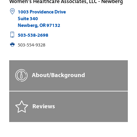
Women's Healthcare Associates, LLC - Newberg
1003 Providence Drive
Suite 340
Newberg
,
OR
97132
503-538-2698
503-554-9328
About/Background
Reviews