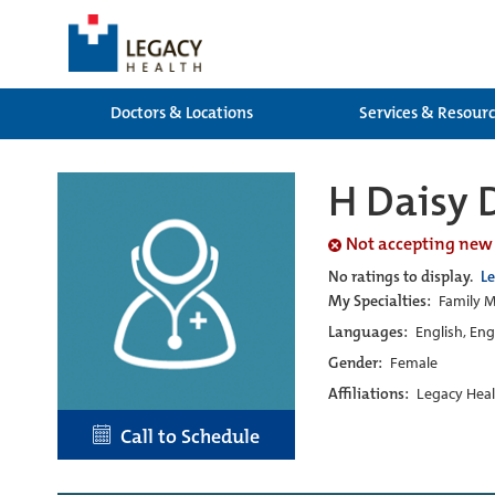
Doctors & Locations
Services & Resour
H Daisy 
Not accepting new
No ratings to display.
L
My Specialties:
Family M
Languages:
English, Eng
Gender:
Female
Affiliations:
Legacy Heal
Call to Schedule