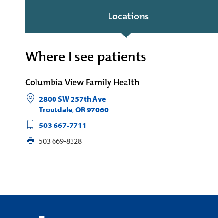
Locations
Where I see patients
Columbia View Family Health
2800 SW 257th Ave
Troutdale
,
OR
97060
503 667-7711
503 669-8328