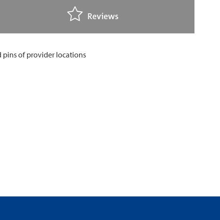
Reviews