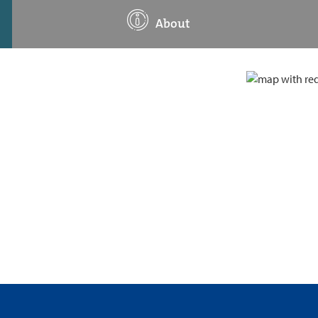
About