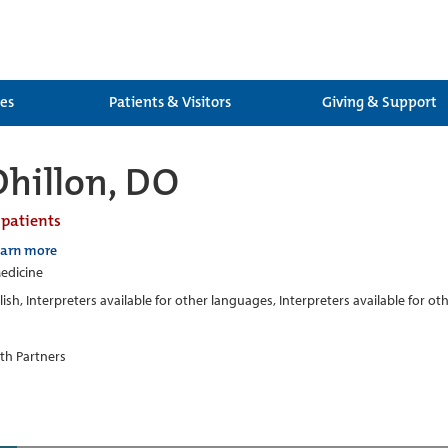
ces
Patients & Visitors
Giving & Support
Dhillon, DO
 patients
earn more
edicine
lish, Interpreters available for other languages, Interpreters available for o
th Partners