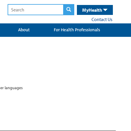
MyHealth
Contact Us
About
For Health Professionals
ther languages