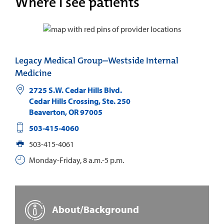
Where I see patients
Legacy Medical Group–Westside Internal
Medicine
2725 S.W. Cedar Hills Blvd.
Cedar Hills Crossing, Ste. 250
Beaverton
,
OR
97005
503-415-4060
503-415-4061
Monday-Friday, 8 a.m.-5 p.m.
About/Background