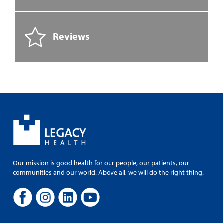
Reviews
Our mission is good health for our people, our patients, our
communities and our world. Above all, we will do the right thing.