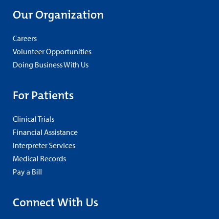
Our Organization
Careers
Volunteer Opportunities
Doing Business With Us
For Patients
Clinical Trials
Financial Assistance
Interpreter Services
Medical Records
Pay a Bill
Connect With Us