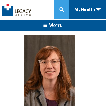
MyHealth
Menu