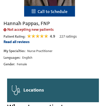
Call to Schedule
Hannah Pappas, FNP
Not accepting new patients
4.9
227
ratings
Patient Rating:
Read all reviews
My Specialties:
Nurse Practitioner
Languages:
English
Gender:
Female
Locations