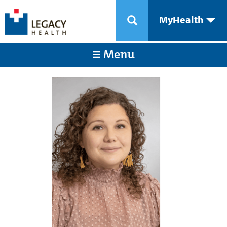
MyHealth
Menu