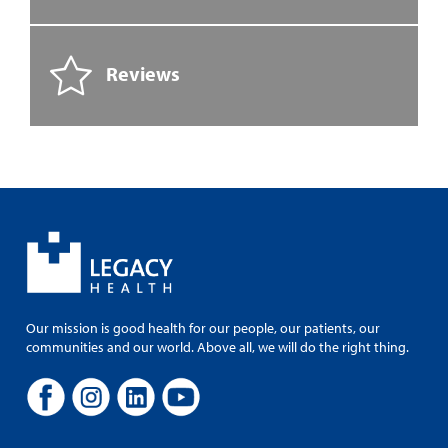
Reviews
Our mission is good health for our people, our patients, our
communities and our world. Above all, we will do the right thing.