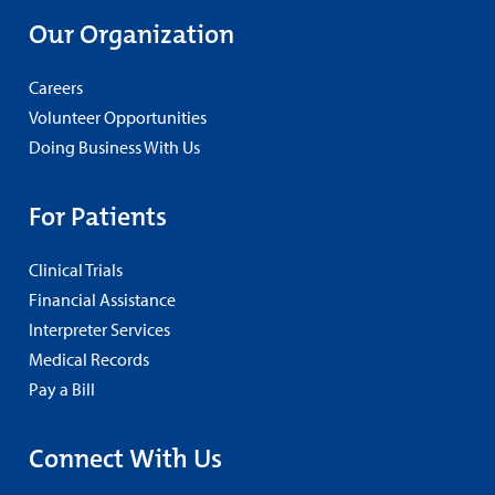
Our Organization
Careers
Volunteer Opportunities
Doing Business With Us
For Patients
Clinical Trials
Financial Assistance
Interpreter Services
Medical Records
Pay a Bill
Connect With Us