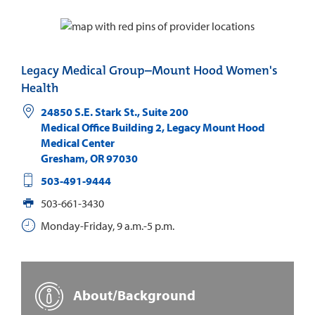
Legacy Medical Group–Mount Hood Women's
Health
24850 S.E. Stark St., Suite 200
Medical Office Building 2, Legacy Mount Hood
Medical Center
Gresham
,
OR
97030
503-491-9444
503-661-3430
Monday-Friday, 9 a.m.-5 p.m.
About/Background