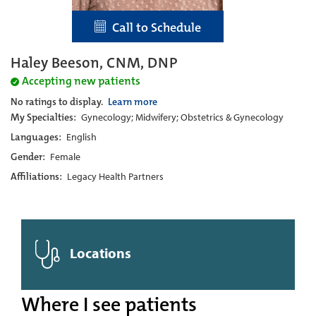
Call to Schedule
Haley Beeson, CNM, DNP
Accepting new patients
No ratings to display.
Learn more
My Specialties:
Gynecology; Midwifery; Obstetrics & Gynecology
Languages:
English
Gender:
Female
Affiliations:
Legacy Health Partners
Locations
Where I see patients