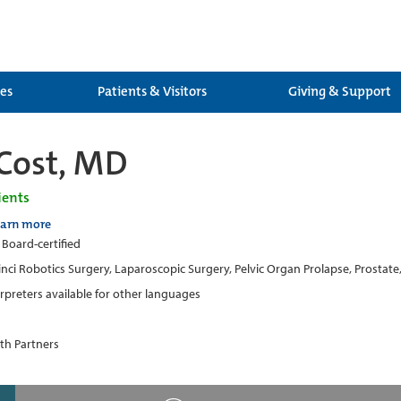
ces
Patients & Visitors
Giving & Support
Cost, MD
ients
earn more
 Board-certified
inci Robotics Surgery, Laparoscopic Surgery, Pelvic Organ Prolapse, Prostat
erpreters available for other languages
th Partners