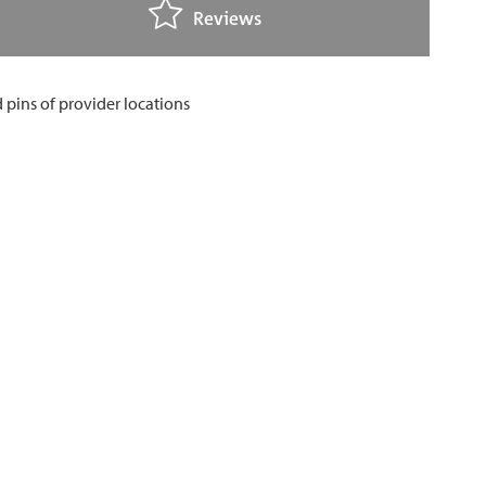
Reviews