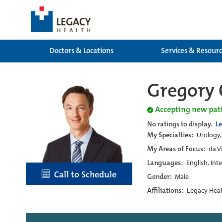
Doctors & Locations
Services & Resour
Gregory 
Accepting new pat
No ratings to display.
L
My Specialties:
Urology,
My Areas of Focus:
da V
Languages:
English, Int
Call to Schedule
Gender:
Male
Affiliations:
Legacy Heal