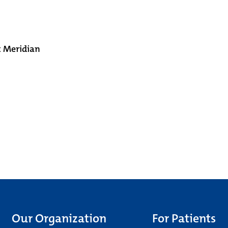
t Meridian
Our Organization
For Patients