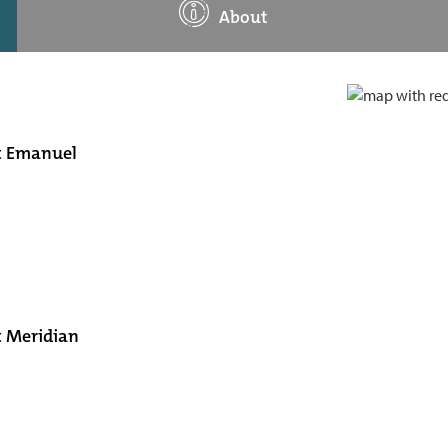
About
at Emanuel
t Meridian