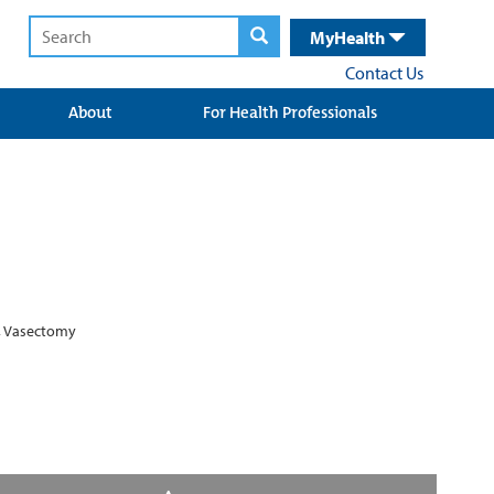
MyHealth
Contact Us
About
For Health Professionals
e, Vasectomy