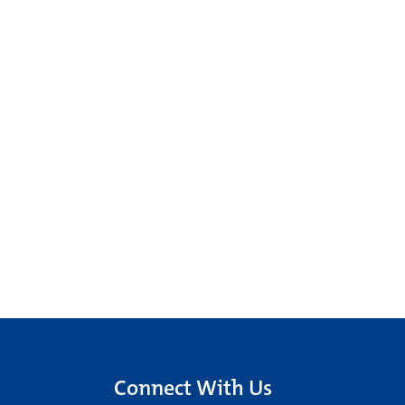
Connect With Us