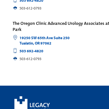
503 692-4820
503-612-0793
The Oregon Clinic Advanced Urology Associates a
Park
19250 SW 65th Ave Suite 250
Tualatin
,
OR
97062
503 692-4820
503-612-0793