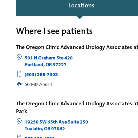
Locations
Where I see patients
The Oregon Clinic Advanced Urology Associates 
501 N Graham Ste 420
Portland
,
OR
97227
(503) 288-7303
503-827-5611
The Oregon Clinic Advanced Urology Associates a
Park
19250 SW 65th Ave Suite 250
Tualatin
,
OR
97062