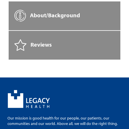
About/Background
Reviews
Our mission is good health for our people, our patients, our
communities and our world. Above all, we will do the right thing.