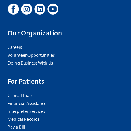
Our Organization
Careers
Volunteer Opportunities
Doing Business With Us
For Patients
Clinical Trials
Financial Assistance
Interpreter Services
Medical Records
Pay a Bill