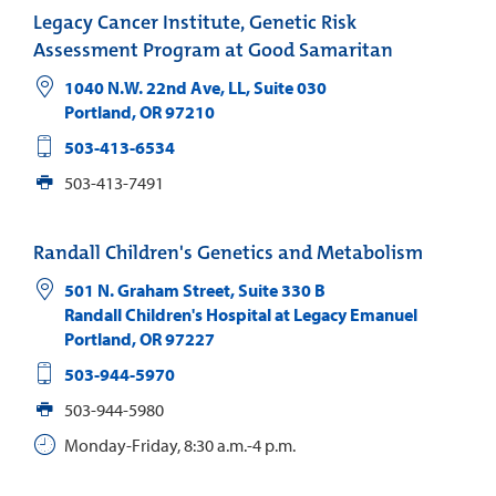
Legacy Cancer Institute, Genetic Risk
Assessment Program at Good Samaritan
1040 N.W. 22nd Ave, LL, Suite 030
Portland
,
OR
97210
503-413-6534
503-413-7491
Randall Children's Genetics and Metabolism
501 N. Graham Street, Suite 330 B
Randall Children's Hospital at Legacy Emanuel
Portland
,
OR
97227
503-944-5970
503-944-5980
Monday-Friday, 8:30 a.m.-4 p.m.