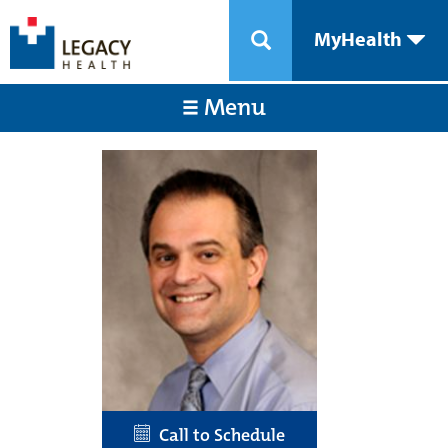
MyHealth
Menu
Call to Schedule