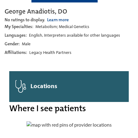
George Anadiotis, DO
No ratings to display.
Learn more
My Specialties:
Metabolism; Medical Genetics
Languages:
English, Interpreters available for other languages
Gender:
Male
Affiliations:
Legacy Health Partners
Locations
Where I see patients