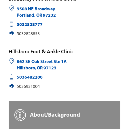
3508 NE Broadway
Portland
,
OR
97232
5032828777
5032828853
Hillsboro Foot & Ankle Clinic
862 SE Oak Street Ste 1A
Hillsboro
,
OR
97123
5036482200
5036931004
About/Background