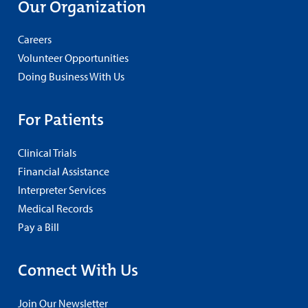
Our Organization
Careers
Volunteer Opportunities
Doing Business With Us
For Patients
Clinical Trials
Financial Assistance
Interpreter Services
Medical Records
Pay a Bill
Connect With Us
Join Our Newsletter