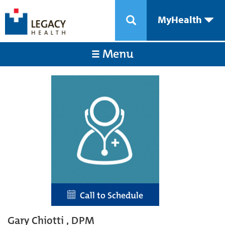
MyHealth
Menu
Call to Schedule
Gary Chiotti , DPM