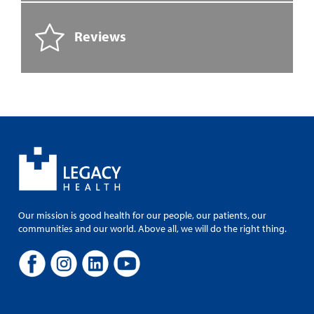
Reviews
Our mission is good health for our people, our patients, our
communities and our world. Above all, we will do the right thing.