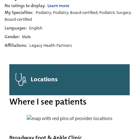
No ratings to display.
Learn more
My Specialties:
Podiatry; Podiatry, Board-certified; Podiatric Surgery,
Board-certified
Languages:
English
Gender:
Male
Affiliations:
Legacy Health Partners
Locations
Where I see patients
Broadway Foot & Ankle Clinic