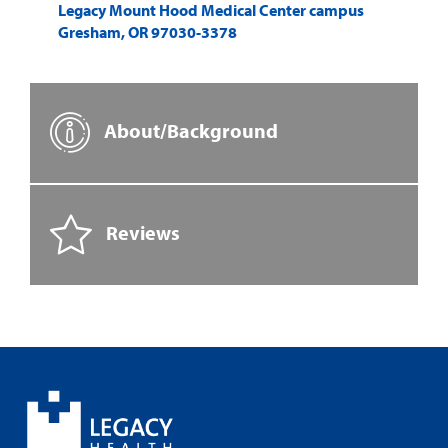
Legacy Mount Hood Medical Center campus
Gresham
,
OR
97030-3378
About/Background
Reviews