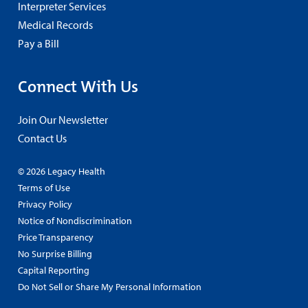
Interpreter Services
Medical Records
Pay a Bill
Connect With Us
Join Our Newsletter
Contact Us
© 2026 Legacy Health
Terms of Use
Privacy Policy
Notice of Nondiscrimination
Price Transparency
No Surprise Billing
Capital Reporting
Do Not Sell or Share My Personal Information