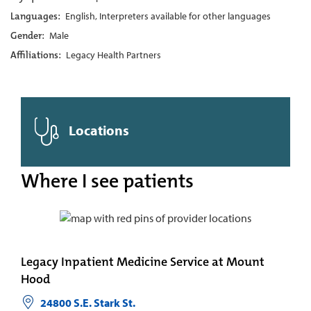
Languages:
English, Interpreters available for other languages
Gender:
Male
Affiliations:
Legacy Health Partners
Locations
Where I see patients
Legacy Inpatient Medicine Service at Mount
Hood
24800 S.E. Stark St.