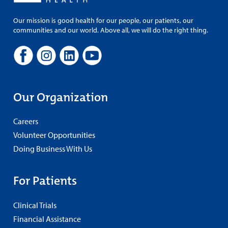
Our mission is good health for our people, our patients, our
communities and our world. Above all, we will do the right thing.
Our Organization
Careers
Volunteer Opportunities
Doing Business With Us
For Patients
Clinical Trials
Financial Assistance