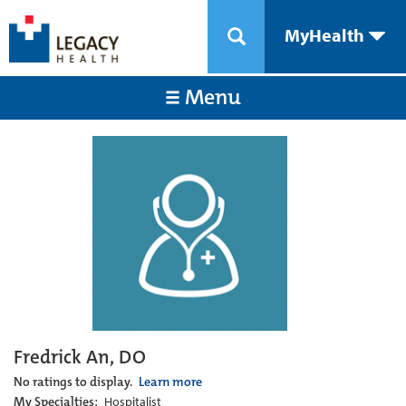
MyHealth
Menu
Fredrick An, DO
No ratings to display.
Learn more
My Specialties:
Hospitalist