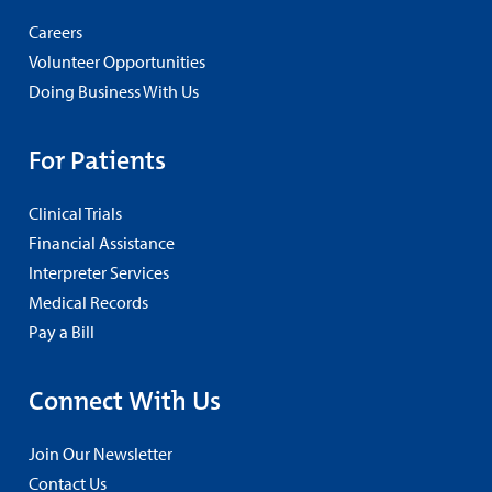
Careers
Volunteer Opportunities
Doing Business With Us
For Patients
Clinical Trials
Financial Assistance
Interpreter Services
Medical Records
Pay a Bill
Connect With Us
Join Our Newsletter
Contact Us