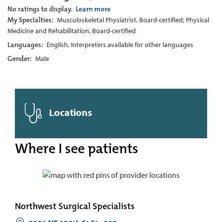
No ratings to display.
Learn more
My Specialties:
Musculoskeletal Physiatrist, Board-certified; Physical
Medicine and Rehabilitation, Board-certified
Languages:
English, Interpreters available for other languages
Gender:
Male
Locations
Where I see patients
Northwest Surgical Specialists