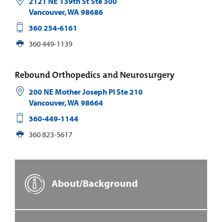
2121 NE 139th St Ste 300
Vancouver
,
WA
98686
360 254-6161
360 449-1139
Rebound Orthopedics and Neurosurgery
200 NE Mother Joseph Pl Ste 210
Vancouver
,
WA
98664
360-449-1144
360 823-5617
About/Background