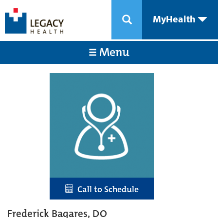
MyHealth
Menu
Call to Schedule
Frederick Bagares, DO