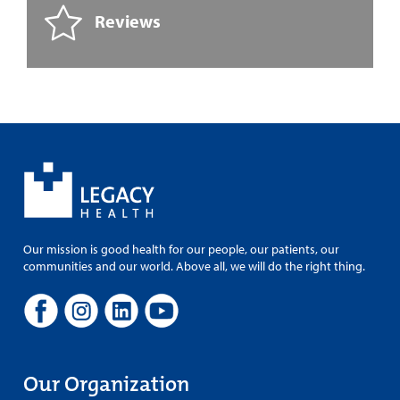
Reviews
Our mission is good health for our people, our patients, our
communities and our world. Above all, we will do the right thing.
Our Organization