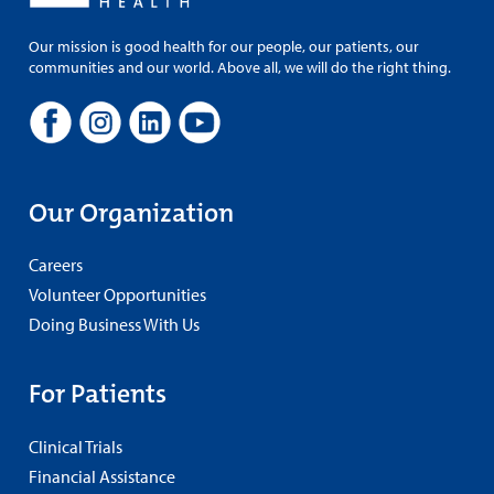
Our mission is good health for our people, our patients, our
communities and our world. Above all, we will do the right thing.
Our Organization
Careers
Volunteer Opportunities
Doing Business With Us
For Patients
Clinical Trials
Financial Assistance