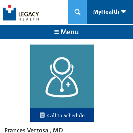
MyHealth
Menu
Call to Schedule
Frances Verzosa , MD