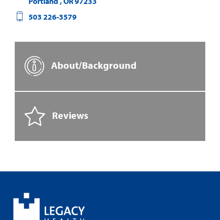
Portland
,
OR
97233
503 226-3579
About/Background
Reviews