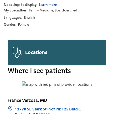
No ratings to display.
Learn more
My Specialties:
Family Medicine, Board-certified
Languages:
English
Gender:
Female
Locations
Where I see patients
France Verzosa, MD
12770 SE Stark St Prof Plz 125 Bldg C