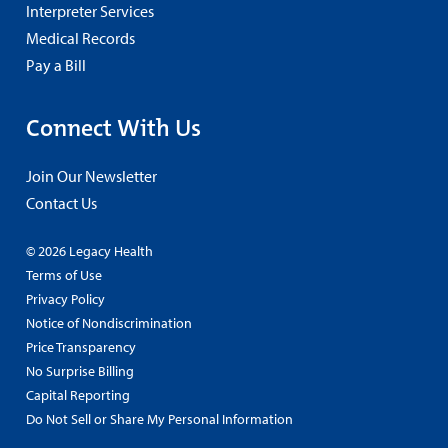
Interpreter Services
Medical Records
Pay a Bill
Connect With Us
Join Our Newsletter
Contact Us
© 2026 Legacy Health
Terms of Use
Privacy Policy
Notice of Nondiscrimination
Price Transparency
No Surprise Billing
Capital Reporting
Do Not Sell or Share My Personal Information