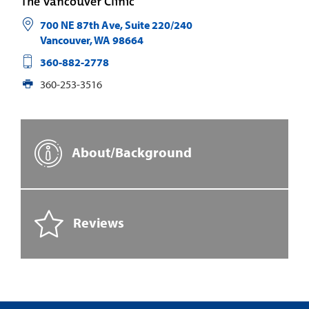
The Vancouver Clinic
700 NE 87th Ave, Suite 220/240
Vancouver
,
WA
98664
360-882-2778
360-253-3516
About/Background
Reviews