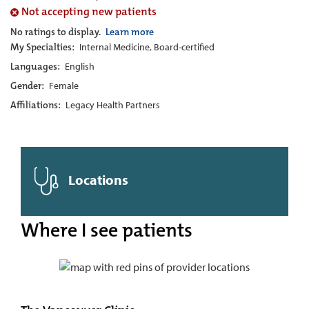
Not accepting new patients
No ratings to display.
Learn more
My Specialties:
Internal Medicine, Board-certified
Languages:
English
Gender:
Female
Affiliations:
Legacy Health Partners
Locations
Where I see patients