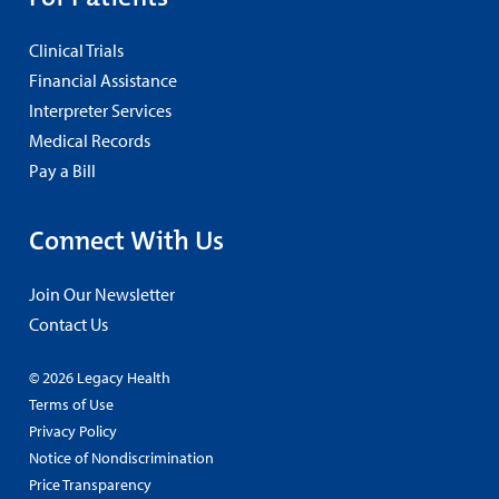
Clinical Trials
Financial Assistance
Interpreter Services
Medical Records
Pay a Bill
Connect With Us
Join Our Newsletter
Contact Us
© 2026 Legacy Health
Terms of Use
Privacy Policy
Notice of Nondiscrimination
Price Transparency