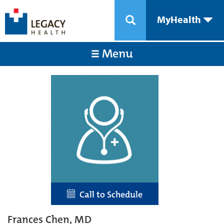
MyHealth
Menu
Call to Schedule
Frances Chen, MD