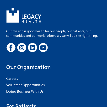
Our mission is good health for our people, our patients, our
communities and our world. Above all, we will do the right thing.
Our Organization
Careers
Volunteer Opportunities
Doing Business With Us
For Patients