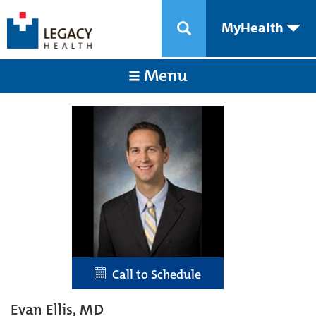
MyHealth
Menu
Call to Schedule
Evan Ellis, MD