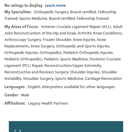
No ratings to display.
Learn more
My Specialties:
Orthopedic Surgery, Board-certified, Fellowship
Trained; Sports Medicine, Board-certified, Fellowship Trained
My Areas of Focus:
Anterior Cruciate Ligament Repair (ACL), Adult
Joint Reconstruction of the Hip and Knee, Arthritic Knee Conditions,
Arthroscopy Surgery, Frozen Shoulder, Knee Injuries, Knee
Replacements, Knee Surgery, Orthopedic and Sports Injuries,
Orthopedic Injuries, Orthopedics, Pediatric Orthopedic Injuries,
Pediatric Orthopedics, Pediatric Sports Medicine, Posterior Cruciate
Ligament (PCL) Repair, Reconstruction/Upper Extremity,
Reconstructive and Revision Surgery, Shoulder Injuries, Shoulder
Instability, Shoulder Surgery, Sports Medicine, Cartilage Restoration
Languages:
English, Interpreters available for other languages
Gender:
Male
Affiliations:
Legacy Health Partners