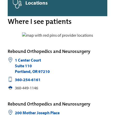
Locations
Where I see patients
Rebound Orthopedics and Neurosurgery
1 Center Court
Suite 110
Portland
,
OR
97210
360-254-6161
360-449-1146
Rebound Orthopedics and Neurosurgery
200 Mother Joseph Place