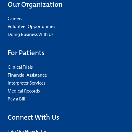
Our Organization
Careers
Volunteer Opportunities
Doing Business With Us
For Patients
Clinical Trials
Financial Assistance
Interpreter Services
Medical Records
Pay a Bill
Connect With Us
Join Our Newsletter