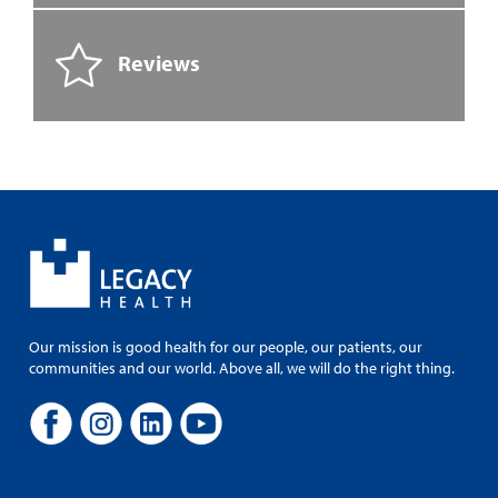
Reviews
Our mission is good health for our people, our patients, our
communities and our world. Above all, we will do the right thing.