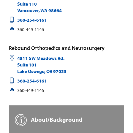
Suite 110
Vancouver
,
WA
98664
360-254-6161
360-449-1146
Rebound Orthopedics and Neurosurgery
4811 SW Meadows Rd.
Suite 101
Lake Oswego
,
OR
97035
360-254-6161
360-449-1146
About/Background