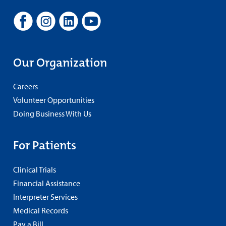
Our Organization
Careers
Volunteer Opportunities
Doing Business With Us
For Patients
Clinical Trials
Financial Assistance
Interpreter Services
Medical Records
Pay a Bill