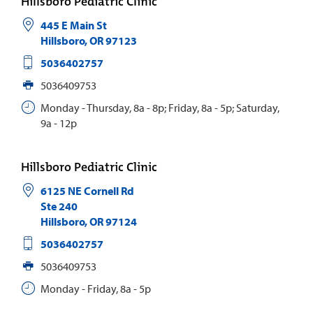
Hillsboro Pediatric Clinic
445 E Main St
Hillsboro
,
OR
97123
5036402757
5036409753
Monday - Thursday, 8a - 8p; Friday, 8a - 5p; Saturday,
9a - 12p
Hillsboro Pediatric Clinic
6125 NE Cornell Rd
Ste 240
Hillsboro
,
OR
97124
5036402757
5036409753
Monday - Friday, 8a - 5p