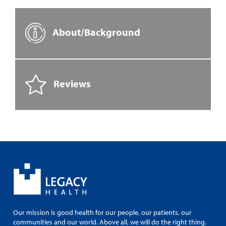
About/Background
Reviews
Our mission is good health for our people, our patients, our
communities and our world. Above all, we will do the right thing.