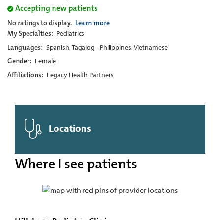
Accepting new patients
No ratings to display.
Learn more
My Specialties:
Pediatrics
Languages:
Spanish, Tagalog - Philippines, Vietnamese
Gender:
Female
Affiliations:
Legacy Health Partners
Locations
Where I see patients