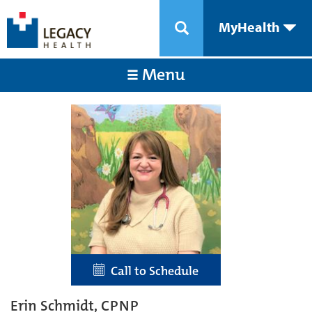
MyHealth
Menu
Call to Schedule
Erin Schmidt, CPNP