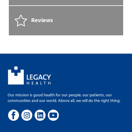
Reviews
Our mission is good health for our people, our patients, our
communities and our world. Above all, we will do the right thing.