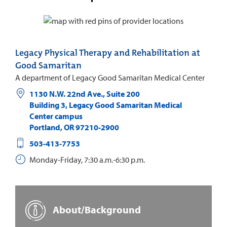
Legacy Physical Therapy and Rehabilitation at
Good Samaritan
A department of Legacy Good Samaritan Medical Center
1130 N.W. 22nd Ave., Suite 200
Building 3, Legacy Good Samaritan Medical
Center campus
Portland
,
OR
97210-2900
503-413-7753
Monday-Friday, 7:30 a.m.-6:30 p.m.
About/Background