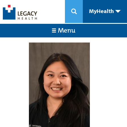
MyHealth
Menu