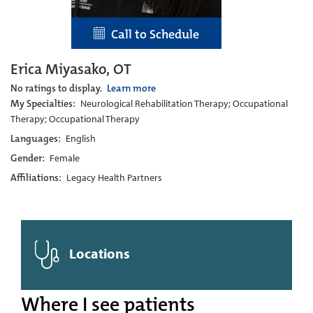
Call to Schedule
Erica Miyasako, OT
No ratings to display.
Learn more
My Specialties:
Neurological Rehabilitation Therapy; Occupational
Therapy; Occupational Therapy
Languages:
English
Gender:
Female
Affiliations:
Legacy Health Partners
Locations
Where I see patients