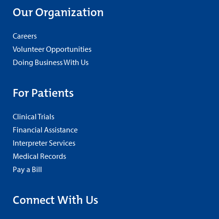
Our Organization
Careers
Volunteer Opportunities
Doing Business With Us
For Patients
Clinical Trials
Financial Assistance
Interpreter Services
Medical Records
Pay a Bill
Connect With Us