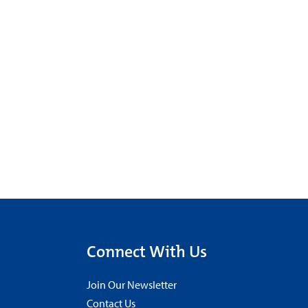
Connect With Us
Join Our Newsletter
Contact Us