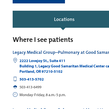
Locations
Where I see patients
Legacy Medical Group–Pulmonary at Good Samar
2222 Lovejoy St., Suite 411
Building 1, Legacy Good Samaritan Medical Center 
Portland
,
OR
97210-5102
503-413-5702
503-413-6499
Monday-Friday, 8 a.m.-5 p.m.