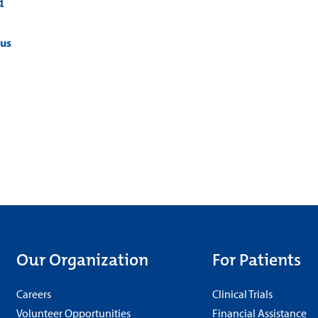
d
pus
Our Organization
For Patients
Careers
Clinical Trials
Volunteer Opportunities
Financial Assistance