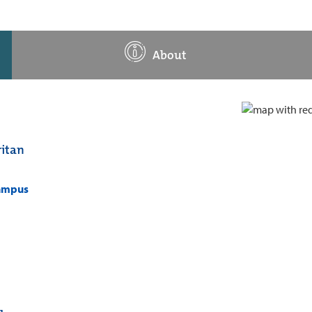
About
itan
campus