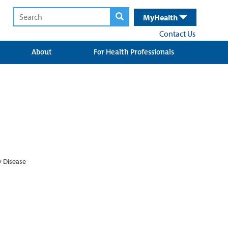
MyHealth
Contact Us
About
For Health Professionals
y Disease