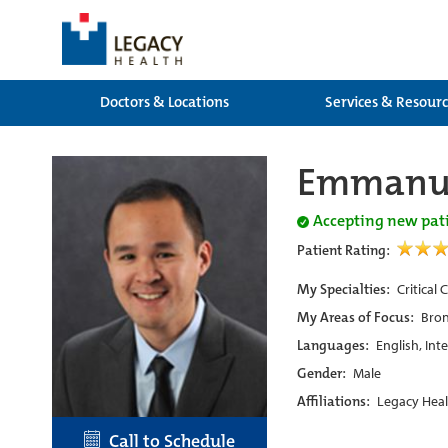
Doctors & Locations
Services & Resour
Emmanue
Accepting new pat
Patient Rating:
My Specialties:
Critical
My Areas of Focus:
Bron
Languages:
English, Int
Gender:
Male
Affiliations:
Legacy Heal
Call to Schedule