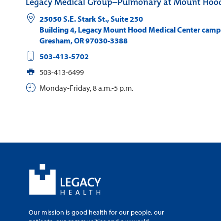
Legacy Medical Group–Pulmonary at Mount Hoo
25050 S.E. Stark St., Suite 250
Building 4, Legacy Mount Hood Medical Center cam
Gresham
,
OR
97030-3388
503-413-5702
503-413-6499
Monday-Friday, 8 a.m.-5 p.m.
Our mission is good health for our people, our