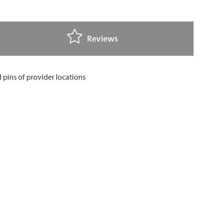
Reviews