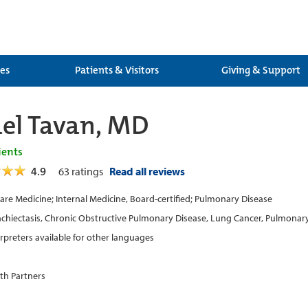
ces
Patients & Visitors
Giving & Support
l Tavan, MD
ients
4.9
63
ratings
Read all reviews
 Care Medicine; Internal Medicine, Board-certified; Pulmonary Disease
chiectasis, Chronic Obstructive Pulmonary Disease, Lung Cancer, Pulmonar
erpreters available for other languages
th Partners