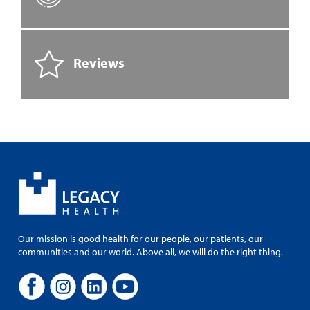
Reviews
Our mission is good health for our people, our patients, our
communities and our world. Above all, we will do the right thing.