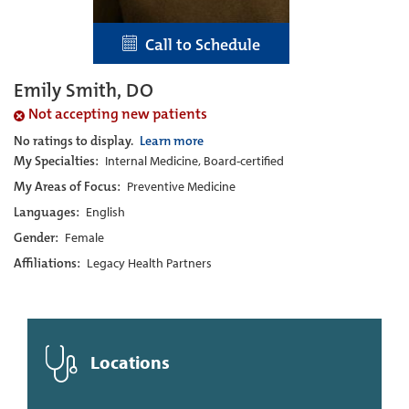
Call to Schedule
Emily Smith, DO
Not accepting new patients
No ratings to display.
Learn more
My Specialties:
Internal Medicine, Board-certified
My Areas of Focus:
Preventive Medicine
Languages:
English
Gender:
Female
Affiliations:
Legacy Health Partners
Locations