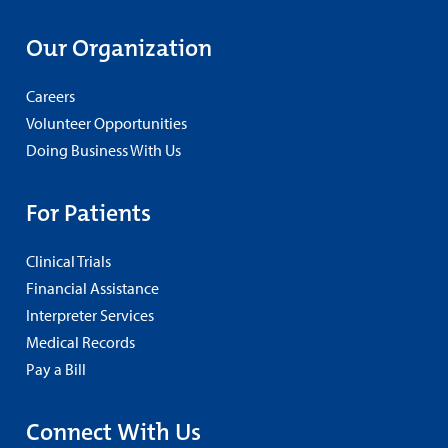
Our Organization
Careers
Volunteer Opportunities
Doing Business With Us
For Patients
Clinical Trials
Financial Assistance
Interpreter Services
Medical Records
Pay a Bill
Connect With Us