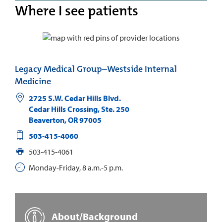
Where I see patients
Legacy Medical Group–Westside Internal
Medicine
2725 S.W. Cedar Hills Blvd.
Cedar Hills Crossing, Ste. 250
Beaverton
,
OR
97005
503-415-4060
503-415-4061
Monday-Friday, 8 a.m.-5 p.m.
About/Background