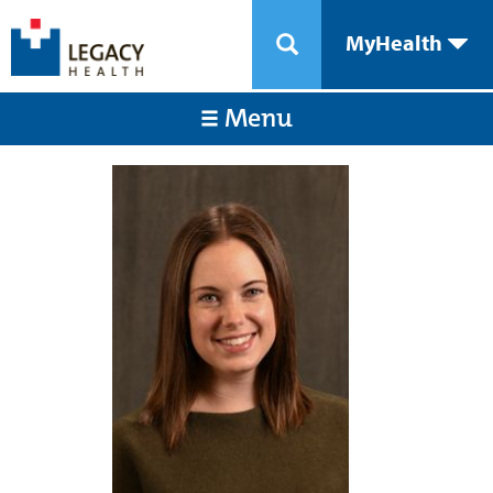
MyHealth
Menu