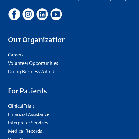
Our Organization
Careers
Volunteer Opportunities
Doing Business With Us
For Patients
Clinical Trials
Financial Assistance
Interpreter Services
Medical Records