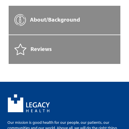
About/Background
Reviews
Our mission is good health for our people, our patients, our
communities and our world. Above all, we will do the right thing.