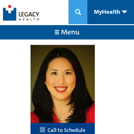
MyHealth
Menu
Call to Schedule