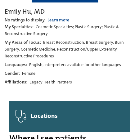
Emily Hu, MD
No ratings to display.
Learn more
My Specialties:
Cosmetic Specialties; Plastic Surgery; Plastic &
Reconstructive Surgery
My Areas of Focus:
Breast Reconstruction, Breast Surgery, Burn
Surgery, Cosmetic Medicine, Reconstruction/Upper Extremity,
Reconstructive Procedures
Languages:
English, Interpreters available for other languages
Gender:
Female
Affiliations:
Legacy Health Partners
Locations
Where I see patients