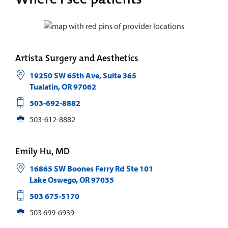
Artista Surgery and Aesthetics
19250 SW 65th Ave, Suite 365
Tualatin
,
OR
97062
503-692-8882
503-612-8882
Emily Hu, MD
16865 SW Boones Ferry Rd Ste 101
Lake Oswego
,
OR
97035
503 675-5170
503 699-6939