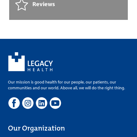
Reviews
Our mission is good health for our people, our patients, our
communities and our world. Above all, we will do the right thing.
Our Organization