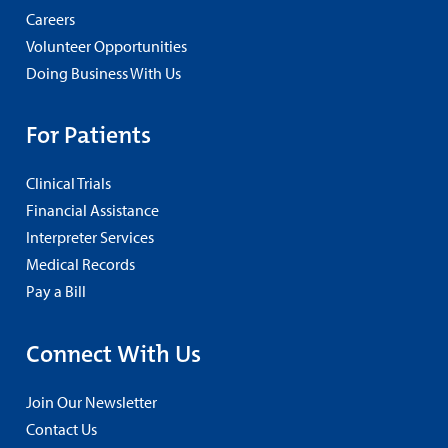
Careers
Volunteer Opportunities
Doing Business With Us
For Patients
Clinical Trials
Financial Assistance
Interpreter Services
Medical Records
Pay a Bill
Connect With Us
Join Our Newsletter
Contact Us