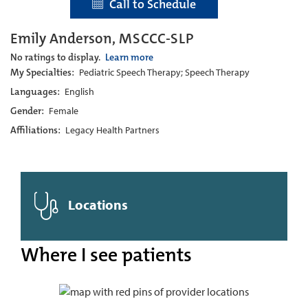
Call to Schedule
Emily Anderson, MSCCC-SLP
No ratings to display.
Learn more
My Specialties:
Pediatric Speech Therapy; Speech Therapy
Languages:
English
Gender:
Female
Affiliations:
Legacy Health Partners
Locations
Where I see patients