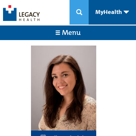
MyHealth
Menu