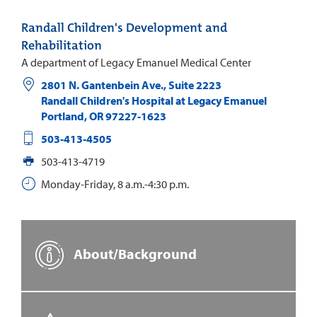
Randall Children's Development and
Rehabilitation
A department of Legacy Emanuel Medical Center
2801 N. Gantenbein Ave., Suite 2223
Randall Children's Hospital at Legacy Emanuel
Portland
,
OR
97227-1623
503-413-4505
503-413-4719
Monday-Friday, 8 a.m.-4:30 p.m.
About/Background