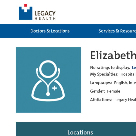
Doctors & Locations
Services & Resour
Elizabet
No ratings to display.
L
My Specialties:
Hospital
Languages:
English, Int
Gender:
Female
Affiliations:
Legacy Heal
Locations