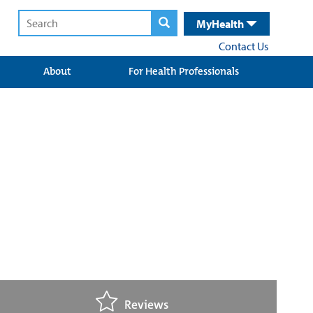
MyHealth
Contact Us
About
For Health Professionals
Reviews