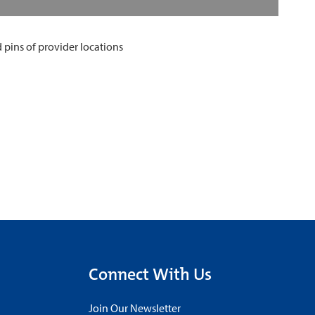
Connect With Us
Join Our Newsletter