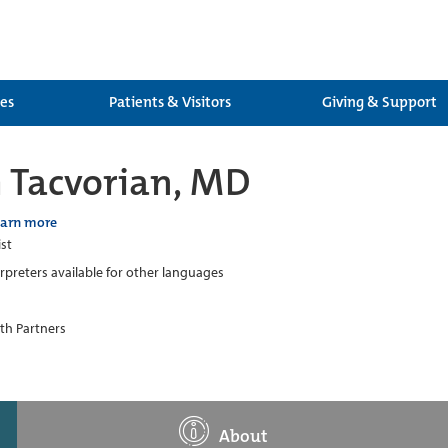
ces
Patients & Visitors
Giving & Support
h Tacvorian, MD
earn more
ist
erpreters available for other languages
th Partners
About