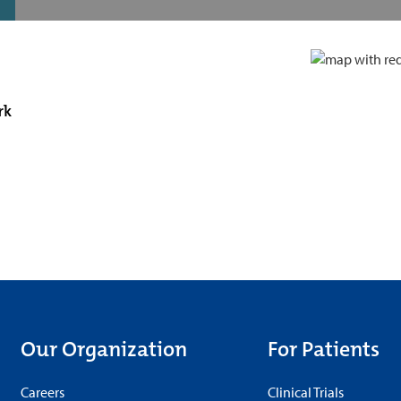
rk
Our Organization
For Patients
Careers
Clinical Trials