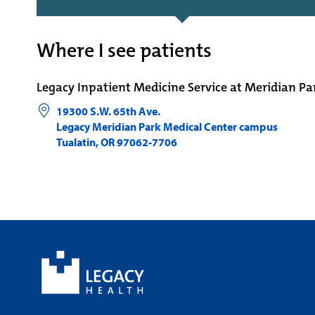
Where I see patients
Legacy Inpatient Medicine Service at Meridian Pa
19300 S.W. 65th Ave.
Legacy Meridian Park Medical Center campus
Tualatin
,
OR
97062-7706