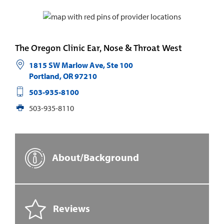
The Oregon Clinic Ear, Nose & Throat West
1815 SW Marlow Ave, Ste 100
Portland
,
OR
97210
503-935-8100
503-935-8110
About/Background
Reviews