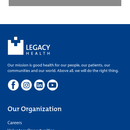
Our mission is good health for our people, our patients, our
communities and our world. Above all, we will do the right thing.
Our Organization
Careers