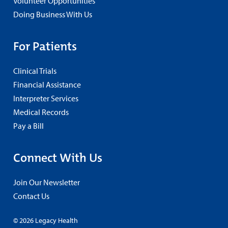
Volunteer Opportunities
Doing Business With Us
For Patients
Clinical Trials
Financial Assistance
Interpreter Services
Medical Records
Pay a Bill
Connect With Us
Join Our Newsletter
Contact Us
© 2026 Legacy Health