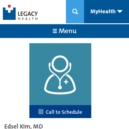
MyHealth
Menu
Call to Schedule
Edsel Kim, MD