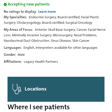
Accepting new patients
No ratings to display.
Learn more
My Specialties:
Endocrine Surgery, Board-certified; Facial Plastic
Surgery; Otolaryngology, Board-certified; Surgical Oncology
My Areas of Focus:
Anterior Skull Base Surgery, Cancer, Facial Nerve
Loss, Minimally Invasive Surgery, Microsurgery, Nasal Problems,
Nasolacrimal Duct Obstruction, Sinus Disease, Skin Cancer
Languages:
English, Interpreters available for other languages
Gender:
Male
Affiliations:
Legacy Health Partners
Locations
Where I see patients