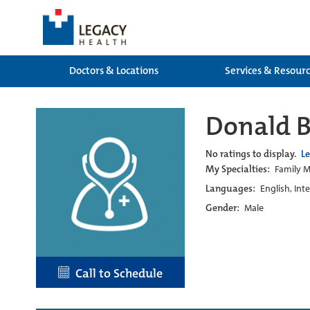
Doctors & Locations
Services & Resour
Donald 
No ratings to display.
L
My Specialties:
Family M
Languages:
English, Int
Gender:
Male
Call to Schedule