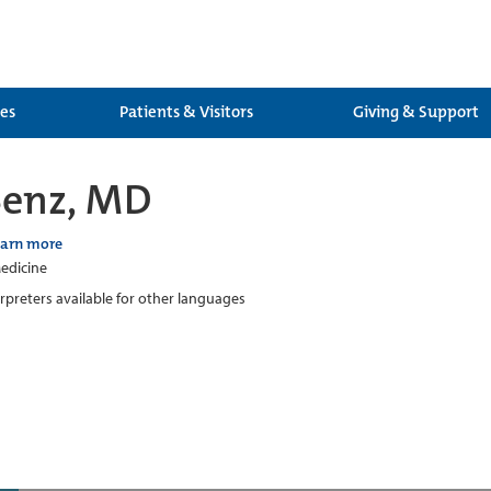
ces
Patients & Visitors
Giving & Support
Benz, MD
earn more
edicine
erpreters available for other languages