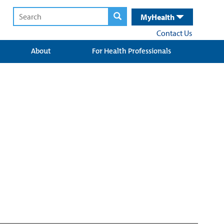
MyHealth
Contact Us
About
For Health Professionals