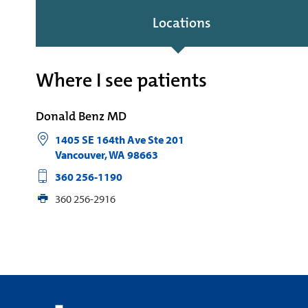
Locations
Where I see patients
Donald Benz MD
1405 SE 164th Ave Ste 201
Vancouver
,
WA
98663
360 256-1190
360 256-2916