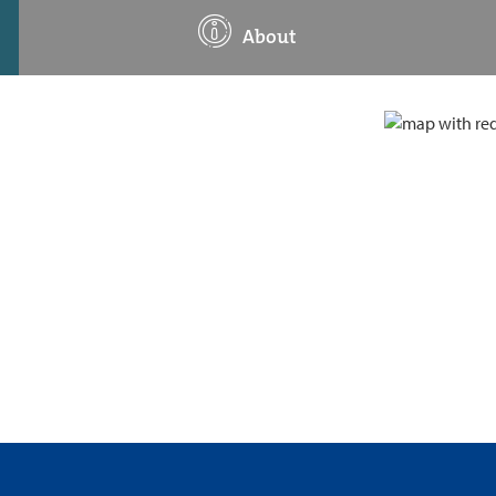
About