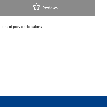
Reviews