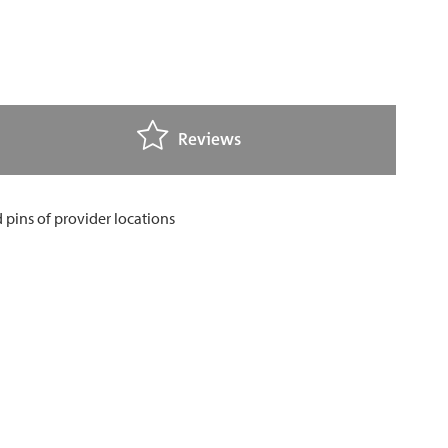
Reviews