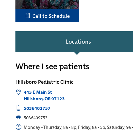
Call to Schedule
Locations
Where I see patients
Hillsboro Pediatric Clinic
445 E Main St
Hillsboro
,
OR
97123
5036402757
5036409753
Monday - Thursday, 8a - 8p; Friday, 8a - 5p; Saturday, 9a 