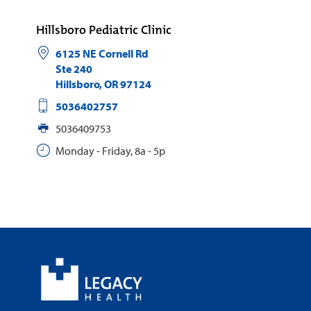
Hillsboro Pediatric Clinic
6125 NE Cornell Rd
Ste 240
Hillsboro
,
OR
97124
5036402757
5036409753
Monday - Friday, 8a - 5p