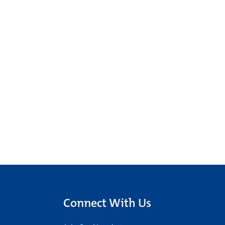
Connect With Us