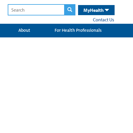
MyHealth
Contact Us
About
For Health Professionals