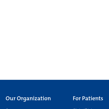
Our Organization
For Patients