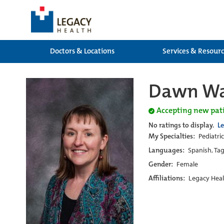
Doctors & Locations
Services & Resour
Dawn Wa
Accepting new pat
No ratings to display.
L
My Specialties:
Pediatri
Languages:
Spanish, Tag
Gender:
Female
Affiliations:
Legacy Heal