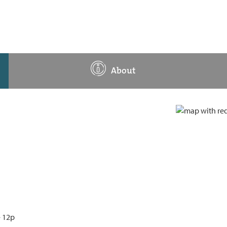
About
- 12p