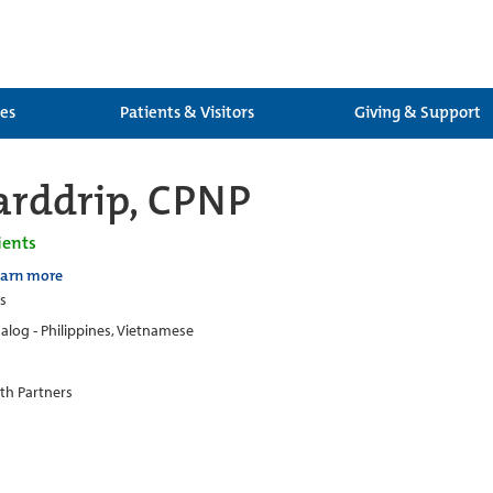
ces
Patients & Visitors
Giving & Support
rddrip, CPNP
ients
earn more
cs
alog - Philippines, Vietnamese
th Partners