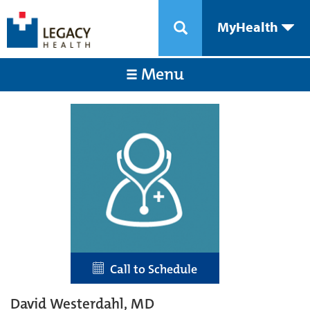
MyHealth
Menu
Call to Schedule
David Westerdahl, MD