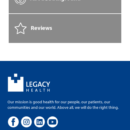
Reviews
Our mission is good health for our people, our patients, our
communities and our world. Above all, we will do the right thing.