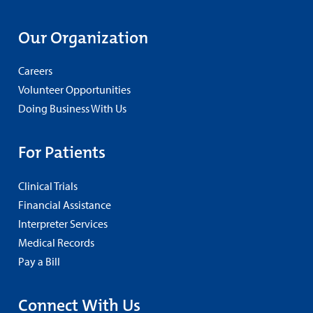
Our Organization
Careers
Volunteer Opportunities
Doing Business With Us
For Patients
Clinical Trials
Financial Assistance
Interpreter Services
Medical Records
Pay a Bill
Connect With Us