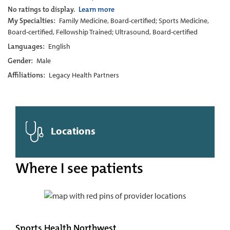
No ratings to display.
Learn more
My Specialties:
Family Medicine, Board-certified; Sports Medicine,
Board-certified, Fellowship Trained; Ultrasound, Board-certified
Languages:
English
Gender:
Male
Affiliations:
Legacy Health Partners
Locations
Where I see patients
Sports Health Northwest