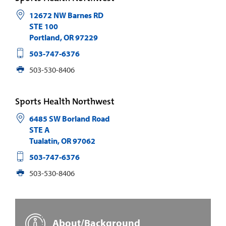
12672 NW Barnes RD
STE 100
Portland
,
OR
97229
503-747-6376
503-530-8406
Sports Health Northwest
6485 SW Borland Road
STE A
Tualatin
,
OR
97062
503-747-6376
503-530-8406
About/Background