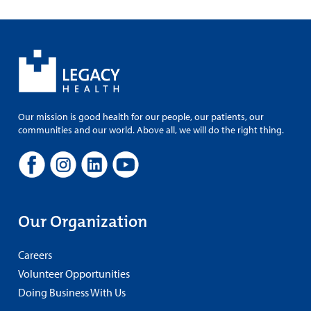
Our mission is good health for our people, our patients, our
communities and our world. Above all, we will do the right thing.
Our Organization
Careers
Volunteer Opportunities
Doing Business With Us