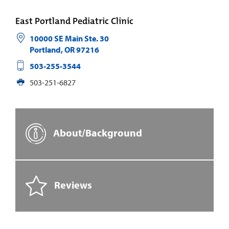
East Portland Pediatric Clinic
10000 SE Main Ste. 30
Portland
,
OR
97216
503-255-3544
503-251-6827
About/Background
Reviews