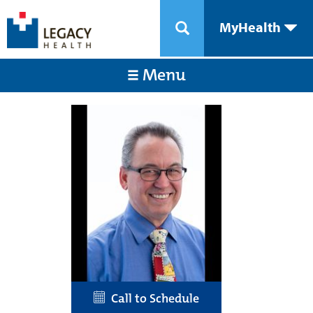
MyHealth
Menu
Call to Schedule