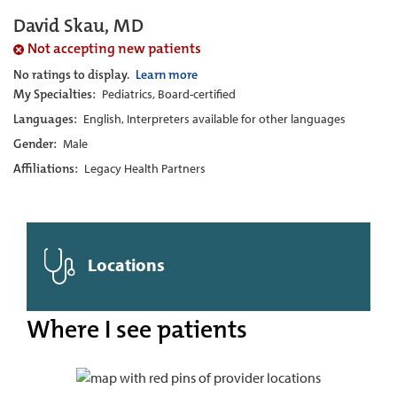
David Skau, MD
Not accepting new patients
No ratings to display.
Learn more
My Specialties:
Pediatrics, Board-certified
Languages:
English, Interpreters available for other languages
Gender:
Male
Affiliations:
Legacy Health Partners
Locations
Where I see patients