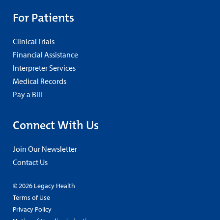
For Patients
Clinical Trials
Financial Assistance
Interpreter Services
Medical Records
Pay a Bill
Connect With Us
Join Our Newsletter
Contact Us
© 2026 Legacy Health
Terms of Use
Privacy Policy