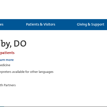
ces
Patients & Visitors
Giving & Support
lby, DO
 patients
earn more
edicine
erpreters available for other languages
th Partners