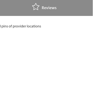
Reviews