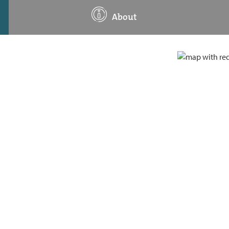
About