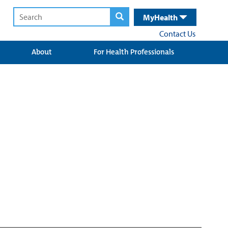
MyHealth
Contact Us
About
For Health Professionals