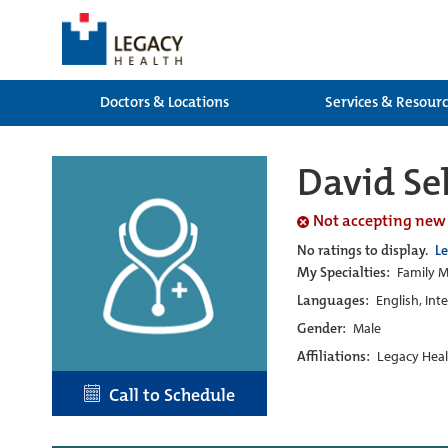
Doctors & Locations
Services & Resour
David Se
Not accepting new
No ratings to display.
L
My Specialties:
Family M
Languages:
English, Int
Gender:
Male
Affiliations:
Legacy Heal
Call to Schedule