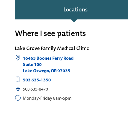
Locations
Where I see patients
Lake Grove Family Medical Clinic
16463 Boones Ferry Road
Suite 100
Lake Oswego
,
OR
97035
503 635-1350
503 635-8470
Monday-Friday 8am-5pm