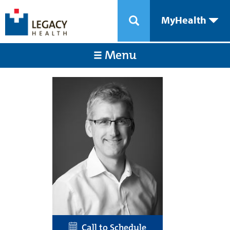
MyHealth
Menu
Call to Schedule