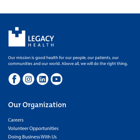
Our mission is good health for our people, our patients, our
communities and our world. Above all, we will do the right thing.
Our Organization
Careers
Volunteer Opportunities
Doing Business With Us