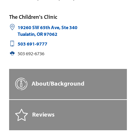
The Children's Clinic
19260 SW 65th Ave, Ste 340
Tualatin
,
OR
97062
503 691-9777
503 692-6736
About/Background
Reviews