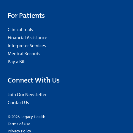
For Patients
Clinical Trials
Financial Assistance
Interpreter Services
Medical Records
Pay a Bill
Connect With Us
Join Our Newsletter
Contact Us
© 2026 Legacy Health
Terms of Use
Privacy Policy