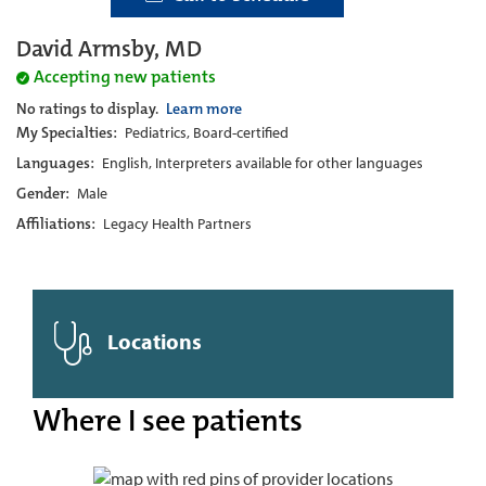
David Armsby, MD
Accepting new patients
No ratings to display.
Learn more
My Specialties:
Pediatrics, Board-certified
Languages:
English, Interpreters available for other languages
Gender:
Male
Affiliations:
Legacy Health Partners
Locations
Where I see patients