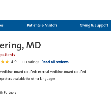
ces
Patients & Visitors
Giving & Support
ering, MD
 patients
4.9
113
ratings
Read all reviews
 Medicine, Board-certified; Internal Medicine, Board-certified
erpreters available for other languages
th Partners