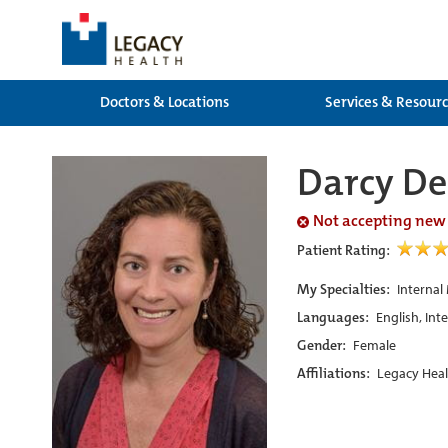
Doctors & Locations
Services & Resour
Darcy De
Not accepting new
Patient Rating:
My Specialties:
Internal
Languages:
English, Int
Gender:
Female
Affiliations:
Legacy Heal