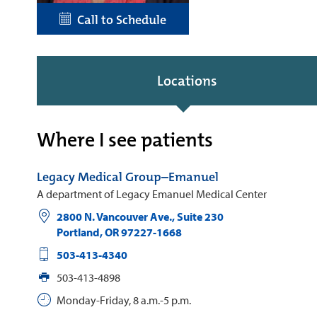
Call to Schedule
Locations
Where I see patients
Legacy Medical Group–Emanuel
A department of Legacy Emanuel Medical Center
2800 N. Vancouver Ave., Suite 230
Portland
,
OR
97227-1668
503-413-4340
503-413-4898
Monday-Friday, 8 a.m.-5 p.m.