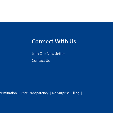
Connect With Us
Join Our Newsletter
Contact Us
crimination
|
Price Transparency
|
No Surprise Billing
|