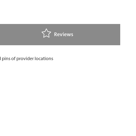
Reviews