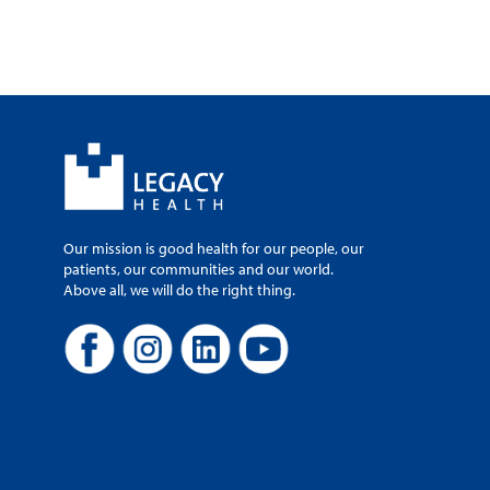
Our mission is good health for our people, our
patients, our communities and our world.
Above all, we will do the right thing.