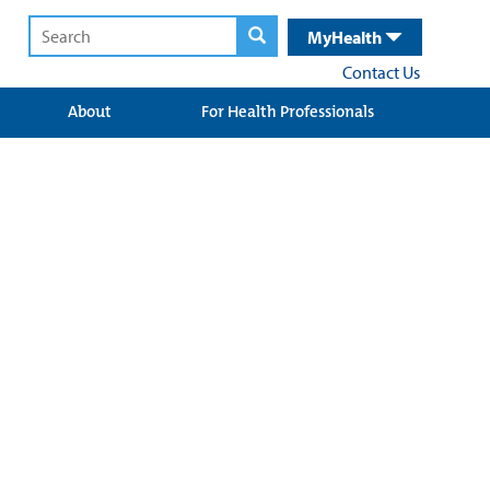
MyHealth
Contact Us
About
For Health Professionals