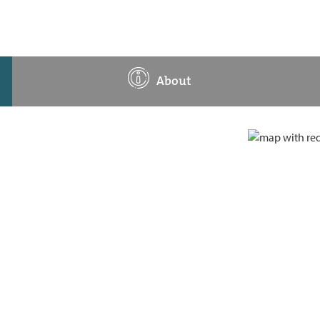
About