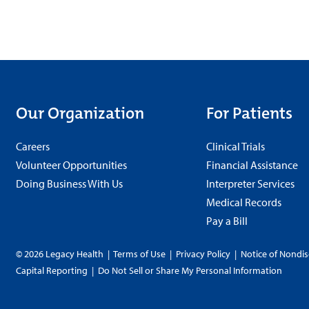
Our Organization
For Patients
Careers
Clinical Trials
Volunteer Opportunities
Financial Assistance
Doing Business With Us
Interpreter Services
Medical Records
Pay a Bill
© 2026 Legacy Health
|
Terms of Use
|
Privacy Policy
|
Notice of Nondis
Capital Reporting
|
Do Not Sell or Share My Personal Information