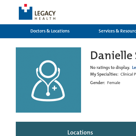
Doctors & Locations
Services & Resour
Daniell
No ratings to display.
L
My Specialties:
Clinical
Gender:
Female
Locations