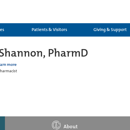
ces
Patients & Visitors
Giving & Support
e Shannon, PharmD
earn more
 Pharmacist
About