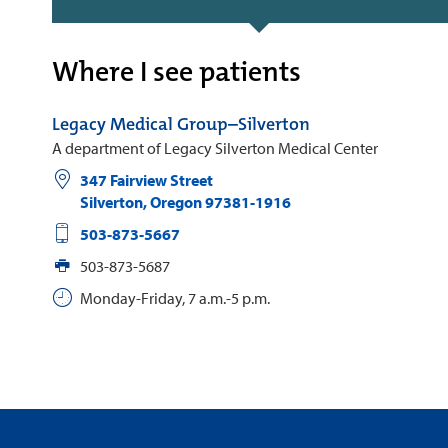
Where I see patients
Legacy Medical Group–Silverton
A department of Legacy Silverton Medical Center
347 Fairview Street
Silverton
,
Oregon
97381-1916
503-873-5667
503-873-5687
Monday-Friday, 7 a.m.-5 p.m.