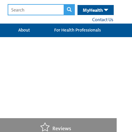
MyHealth
Contact Us
About
For Health Professionals
Reviews