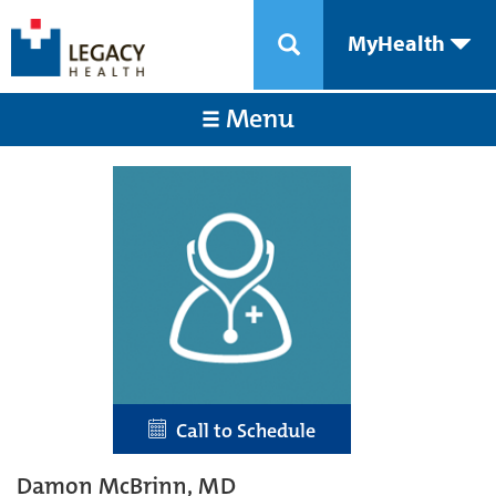
MyHealth
Menu
Call to Schedule
Damon McBrinn, MD