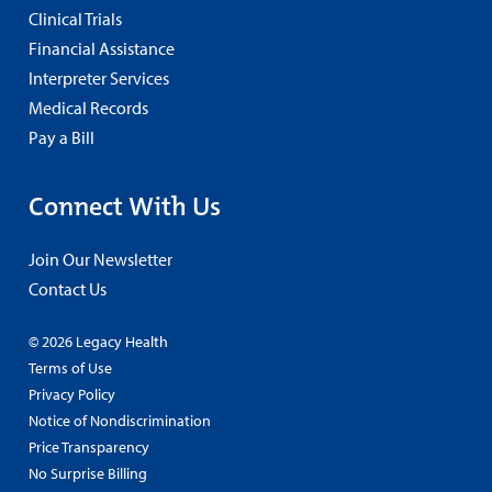
Clinical Trials
Financial Assistance
Interpreter Services
Medical Records
Pay a Bill
Connect With Us
Join Our Newsletter
Contact Us
© 2026 Legacy Health
Terms of Use
Privacy Policy
Notice of Nondiscrimination
Price Transparency
No Surprise Billing