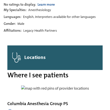
No ratings to display.
Learn more
My Specialties:
Anesthesiology
Languages:
English, Interpreters available for other languages
Gender:
Male
Affiliations:
Legacy Health Partners
Locations
Where I see patients
Columbia Anesthesia Group PS