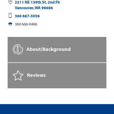
2211 NE 139th St, 2nd Flr
Vancouver
,
WA
98686
360 667-3056
360 666-0466
About/Background
Reviews