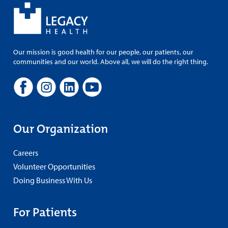
Our mission is good health for our people, our patients, our
communities and our world. Above all, we will do the right thing.
Our Organization
Careers
Volunteer Opportunities
Doing Business With Us
For Patients