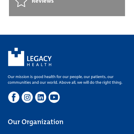
Reviews
Our mission is good health for our people, our patients, our
communities and our world. Above all, we will do the right thing.
Our Organization