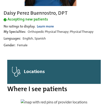
Daisy Perez Buenrostro, DPT
Accepting new patients
No ratings to display.
Learn more
My Specialties:
Orthopedic Physical Therapy; Physical Therapy
Languages:
English, Spanish
Gender:
Female
Locations
Where I see patients