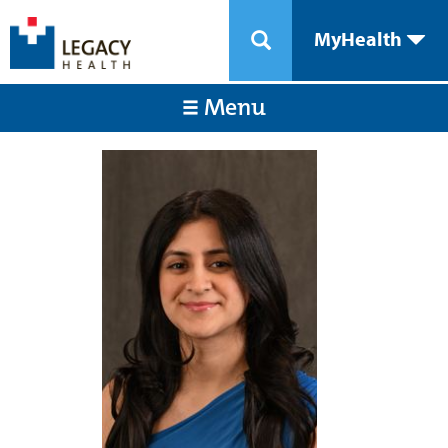
MyHealth
Menu