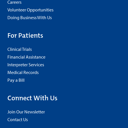
Careers
Volunteer Opportunities
Doing Business With Us
For Patients
Clinical Trials
Financial Assistance
Interpreter Services
Medical Records
Pay a Bill
Connect With Us
Join Our Newsletter
Contact Us