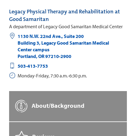
Legacy Physical Therapy and Rehabilitation at
Good Samaritan
A department of Legacy Good Samaritan Medical Center
1130 N.W. 22nd Ave., Suite 200
Building 3, Legacy Good Samaritan Medical
Center campus
Portland
,
OR
97210-2900
503-413-7753
Monday-Friday, 7:30 a.m.-6:30 p.m.
About/Background