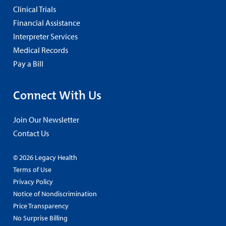
Clinical Trials
Financial Assistance
Interpreter Services
Medical Records
Pay a Bill
Connect With Us
Join Our Newsletter
Contact Us
© 2026 Legacy Health
Terms of Use
Privacy Policy
Notice of Nondiscrimination
Price Transparency
No Surprise Billing