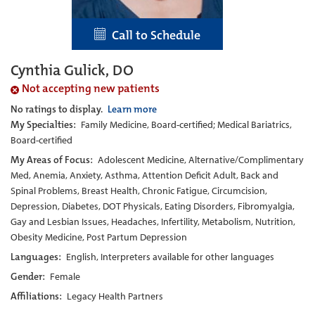
Call to Schedule
Cynthia Gulick, DO
Not accepting new patients
No ratings to display.
Learn more
My Specialties:
Family Medicine, Board-certified; Medical Bariatrics,
Board-certified
My Areas of Focus:
Adolescent Medicine, Alternative/Complimentary
Med, Anemia, Anxiety, Asthma, Attention Deficit Adult, Back and
Spinal Problems, Breast Health, Chronic Fatigue, Circumcision,
Depression, Diabetes, DOT Physicals, Eating Disorders, Fibromyalgia,
Gay and Lesbian Issues, Headaches, Infertility, Metabolism, Nutrition,
Obesity Medicine, Post Partum Depression
Languages:
English, Interpreters available for other languages
Gender:
Female
Affiliations:
Legacy Health Partners