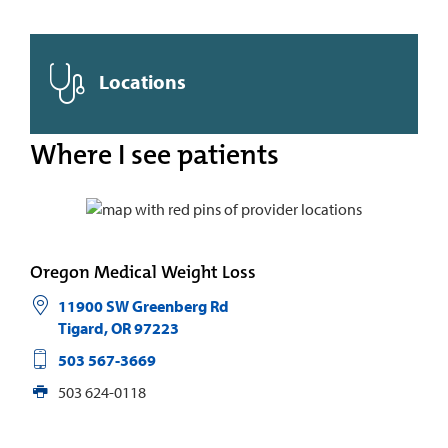
Locations
Where I see patients
Oregon Medical Weight Loss
11900 SW Greenberg Rd
Tigard
,
OR
97223
503 567-3669
503 624-0118