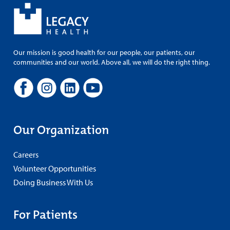
Our mission is good health for our people, our patients, our
communities and our world. Above all, we will do the right thing.
Our Organization
Careers
Volunteer Opportunities
Doing Business With Us
For Patients