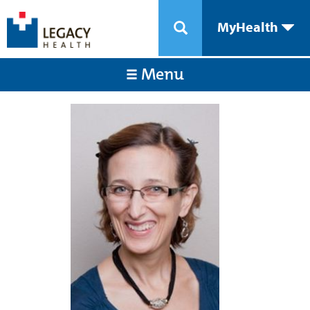
MyHealth
Menu