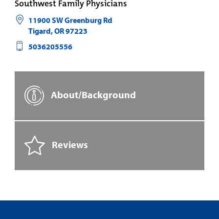
Southwest Family Physicians
11900 SW Greenburg Rd
Tigard
,
OR
97223
5036205556
About/Background
Reviews