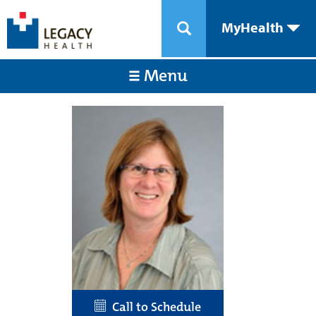
MyHealth
Menu
Call to Schedule