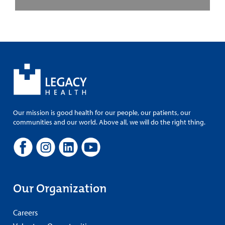
Our mission is good health for our people, our patients, our
communities and our world. Above all, we will do the right thing.
Our Organization
Careers