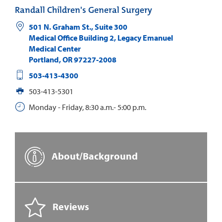
Randall Children's General Surgery
501 N. Graham St., Suite 300
Medical Office Building 2, Legacy Emanuel
Medical Center
Portland
,
OR
97227-2008
503-413-4300
503-413-5301
Monday - Friday, 8:30 a.m.- 5:00 p.m.
About/Background
Reviews