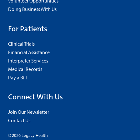
Volunteer Opportunities
Doing Business With Us
For Patients
Clinical Trials
Financial Assistance
Interpreter Services
Medical Records
Pay a Bill
Connect With Us
Join Our Newsletter
Contact Us
© 2026 Legacy Health