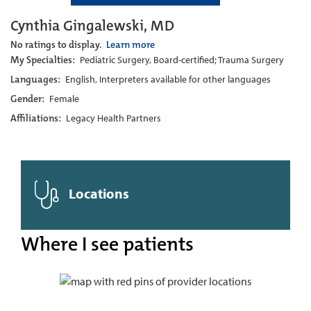
Cynthia Gingalewski, MD
No ratings to display.
Learn more
My Specialties:
Pediatric Surgery, Board-certified; Trauma Surgery
Languages:
English, Interpreters available for other languages
Gender:
Female
Affiliations:
Legacy Health Partners
Locations
Where I see patients