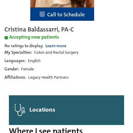
Call to Schedule
Cristina Baldassarri, PA-C
Accepting new patients
No ratings to display.
Learn more
My Specialties:
Colon and Rectal Surgery
Languages:
English
Gender:
Female
Affiliations:
Legacy Health Partners
Locations
Where I see patients