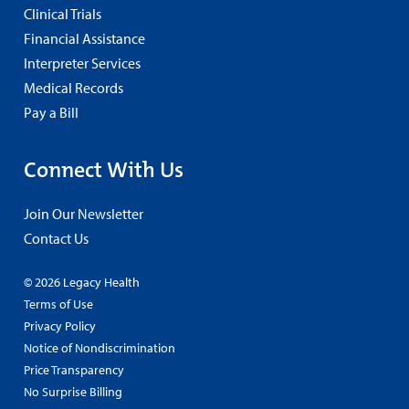
Clinical Trials
Financial Assistance
Interpreter Services
Medical Records
Pay a Bill
Connect With Us
Join Our Newsletter
Contact Us
© 2026 Legacy Health
Terms of Use
Privacy Policy
Notice of Nondiscrimination
Price Transparency
No Surprise Billing