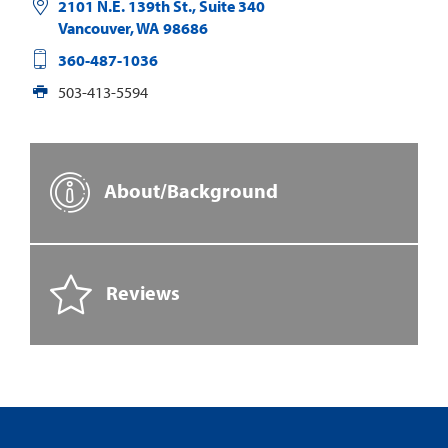
2101 N.E. 139th St., Suite 340
Vancouver
,
WA
98686
360-487-1036
503-413-5594
About/Background
Reviews