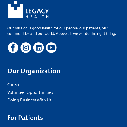
Our mission is good health for our people, our patients, our
communities and our world. Above all, we will do the right thing.
Our Organization
Careers
Volunteer Opportunities
Doing Business With Us
For Patients