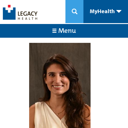
MyHealth
Menu