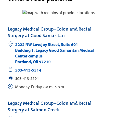
Legacy Medical Group–Colon and Rectal
Surgery at Good Samaritan
2222 NW Lovejoy Street, Suite 601
Building 1, Legacy Good Samaritan Medical
Center campus
Portland
,
OR
97210
503-413-5514
503-413-5594
Monday-Friday, 8 a.m.-5 p.m.
Legacy Medical Group–Colon and Rectal
Surgery at Salmon Creek