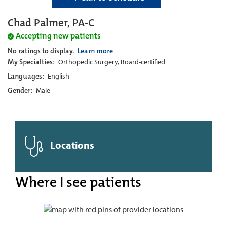
Chad Palmer, PA-C
Accepting new patients
No ratings to display.
Learn more
My Specialties:
Orthopedic Surgery, Board-certified
Languages:
English
Gender:
Male
Locations
Where I see patients