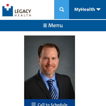
MyHealth
Menu
Call to Schedule