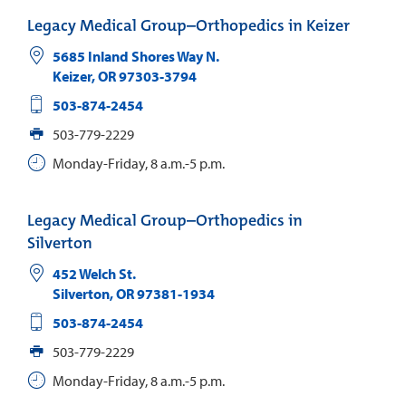
Legacy Medical Group–Orthopedics in Keizer
5685 Inland Shores Way N.
Keizer
,
OR
97303-3794
503-874-2454
503-779-2229
Monday-Friday, 8 a.m.-5 p.m.
Legacy Medical Group–Orthopedics in
Silverton
452 Welch St.
Silverton
,
OR
97381-1934
503-874-2454
503-779-2229
Monday-Friday, 8 a.m.-5 p.m.