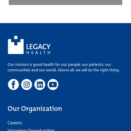
Our mission is good health for our people, our patients, our
communities and our world. Above all, we will do the right thing.
Our Organization
Careers
Volunteer Opportunities