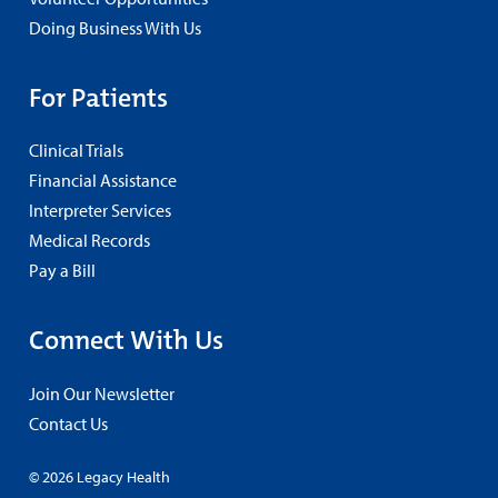
Doing Business With Us
For Patients
Clinical Trials
Financial Assistance
Interpreter Services
Medical Records
Pay a Bill
Connect With Us
Join Our Newsletter
Contact Us
© 2026 Legacy Health