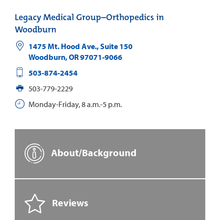
Legacy Medical Group–Orthopedics in
Woodburn
1475 Mt. Hood Ave., Suite 150
Woodburn
,
OR
97071-9066
503-874-2454
503-779-2229
Monday-Friday, 8 a.m.-5 p.m.
About/Background
Reviews