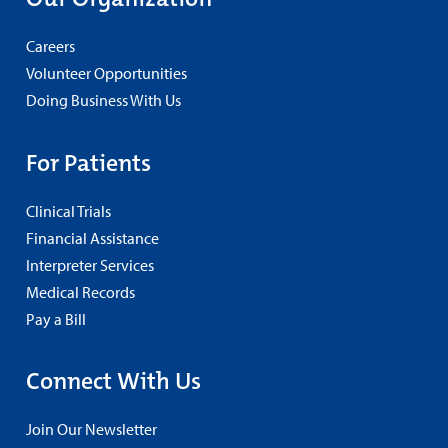
Careers
Volunteer Opportunities
Doing Business With Us
For Patients
Clinical Trials
Financial Assistance
Interpreter Services
Medical Records
Pay a Bill
Connect With Us
Join Our Newsletter