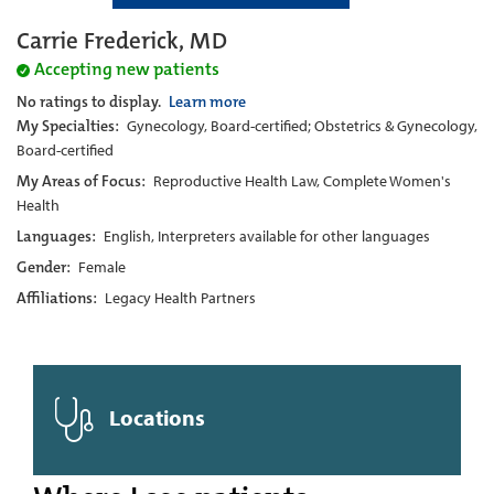
Carrie Frederick, MD
Accepting new patients
No ratings to display.
Learn more
My Specialties:
Gynecology, Board-certified; Obstetrics & Gynecology,
Board-certified
My Areas of Focus:
Reproductive Health Law, Complete Women's
Health
Languages:
English, Interpreters available for other languages
Gender:
Female
Affiliations:
Legacy Health Partners
Locations