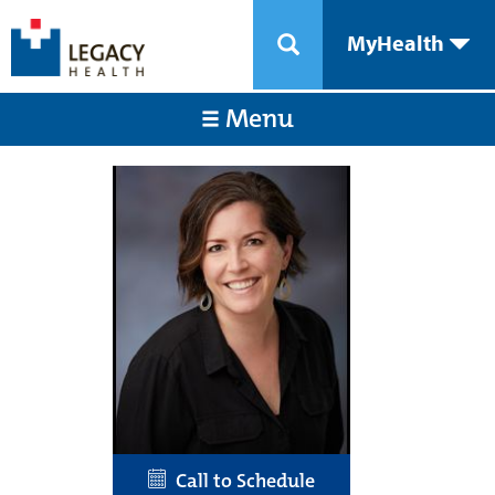
MyHealth
Menu
Call to Schedule