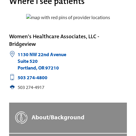
Where I see patients
Women's Healthcare Associates, LLC -
Bridgeview
1130 NW 22nd Avenue
Suite 520
Portland
,
OR
97210
503 274-4800
503 274-4917
About/Background