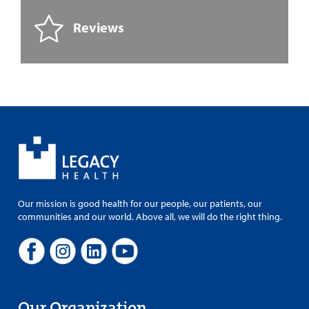
Reviews
Our mission is good health for our people, our patients, our
communities and our world. Above all, we will do the right thing.
Our Organization