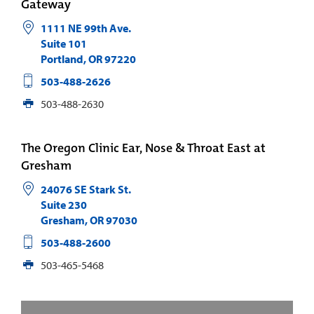
Gateway
1111 NE 99th Ave.
Suite 101
Portland
,
OR
97220
503-488-2626
503-488-2630
The Oregon Clinic Ear, Nose & Throat East at
Gresham
24076 SE Stark St.
Suite 230
Gresham
,
OR
97030
503-488-2600
503-465-5468