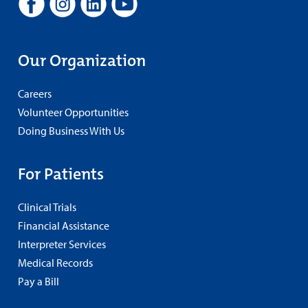
Our Organization
Careers
Volunteer Opportunities
Doing Business With Us
For Patients
Clinical Trials
Financial Assistance
Interpreter Services
Medical Records
Pay a Bill