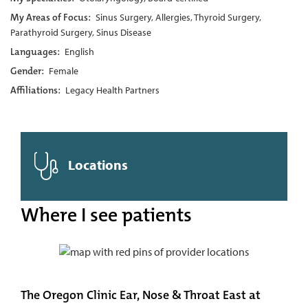
My Areas of Focus:
Sinus Surgery, Allergies, Thyroid Surgery,
Parathyroid Surgery, Sinus Disease
Languages:
English
Gender:
Female
Affiliations:
Legacy Health Partners
Locations
Where I see patients
The Oregon Clinic Ear, Nose & Throat East at