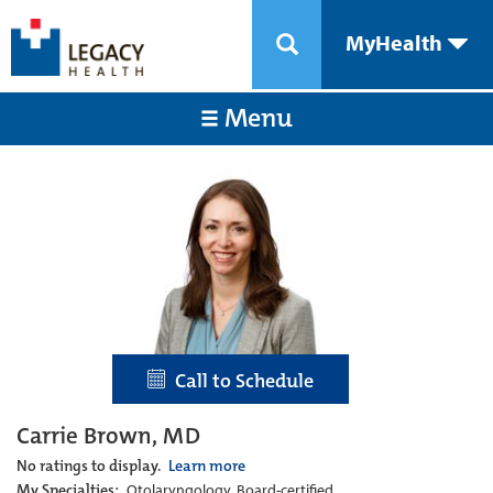
MyHealth
Menu
Call to Schedule
Carrie Brown, MD
No ratings to display.
Learn more
My Specialties:
Otolaryngology, Board-certified