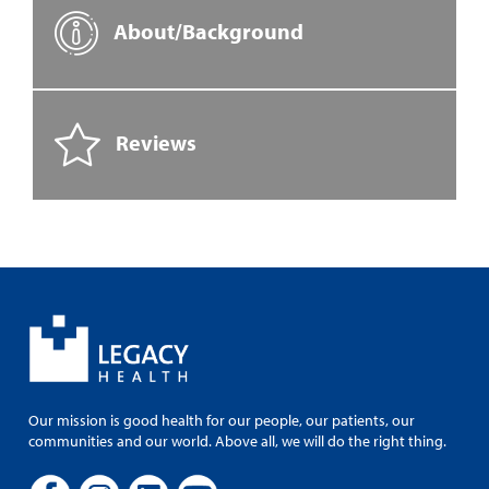
About/Background
Reviews
Our mission is good health for our people, our patients, our
communities and our world. Above all, we will do the right thing.