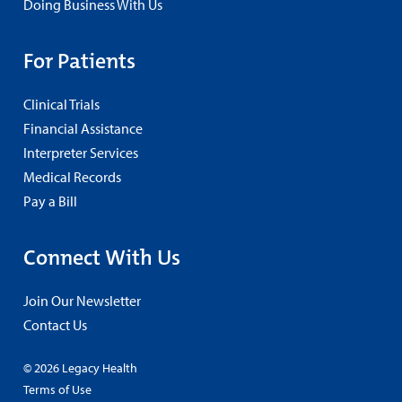
Doing Business With Us
For Patients
Clinical Trials
Financial Assistance
Interpreter Services
Medical Records
Pay a Bill
Connect With Us
Join Our Newsletter
Contact Us
© 2026 Legacy Health
Terms of Use