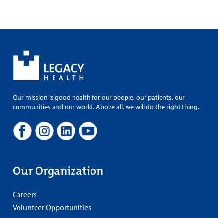
Our mission is good health for our people, our patients, our
communities and our world. Above all, we will do the right thing.
Our Organization
Careers
Volunteer Opportunities