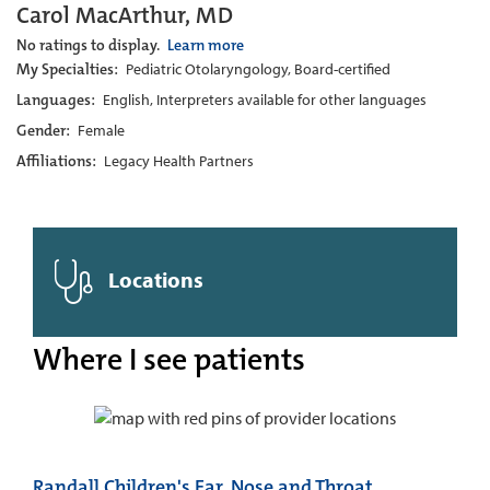
Carol MacArthur, MD
No ratings to display.
Learn more
My Specialties:
Pediatric Otolaryngology, Board-certified
Languages:
English, Interpreters available for other languages
Gender:
Female
Affiliations:
Legacy Health Partners
Locations
Where I see patients
Randall Children's Ear, Nose and Throat