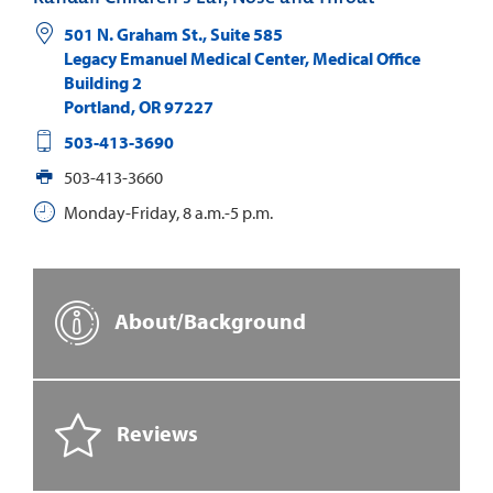
501 N. Graham St., Suite 585
Legacy Emanuel Medical Center, Medical Office
Building 2
Portland
,
OR
97227
503-413-3690
503-413-3660
Monday-Friday, 8 a.m.-5 p.m.
About/Background
Reviews