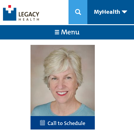
MyHealth
Menu
Call to Schedule