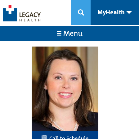
MyHealth
Menu
Call to Schedule