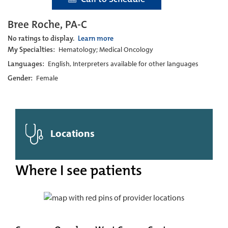
Bree Roche, PA-C
No ratings to display.
Learn more
My Specialties:
Hematology; Medical Oncology
Languages:
English, Interpreters available for other languages
Gender:
Female
Locations
Where I see patients