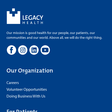
Our mission is good health for our people, our patients, our
communities and our world. Above all, we will do the right thing.
Our Organization
Careers
Volunteer Opportunities
Doing Business With Us
For Patients