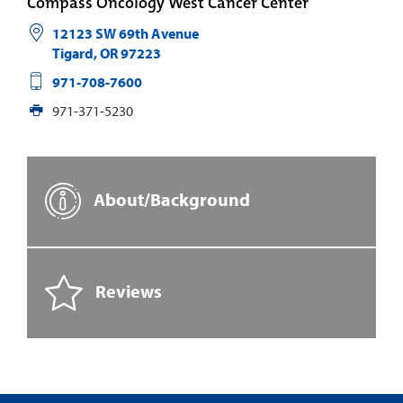
Compass Oncology West Cancer Center
12123 SW 69th Avenue
Tigard
,
OR
97223
971-708-7600
971-371-5230
About/Background
Reviews