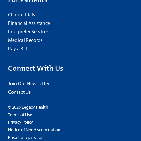
Clinical Trials
Financial Assistance
Interpreter Services
Medical Records
Pay a Bill
Connect With Us
Join Our Newsletter
Contact Us
© 2026 Legacy Health
Terms of Use
Privacy Policy
Notice of Nondiscrimination
Price Transparency