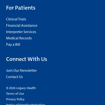
For Patients
Clinical Trials
Financial Assistance
Interpreter Services
Medical Records
Pay a Bill
Connect With Us
Join Our Newsletter
Contact Us
© 2026 Legacy Health
Terms of Use
Privacy Policy
Notice of Nondiscrimination