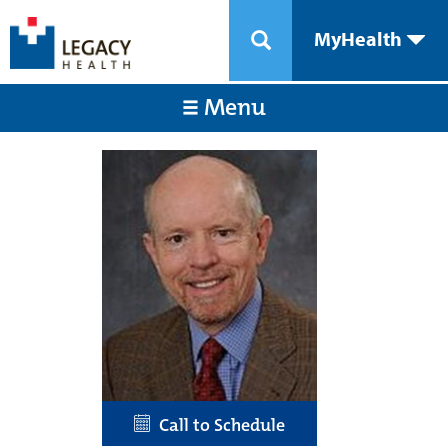
MyHealth
Menu
Call to Schedule