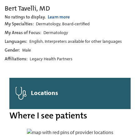
Bert Tavelli, MD
No ratings to display.
Learn more
My Specialties:
Dermatology, Board-certified
My Areas of Focus:
Dermatology
Languages:
English, Interpreters available for other languages
Gender:
Male
Affiliations:
Legacy Health Partners
Locations
Where I see patients