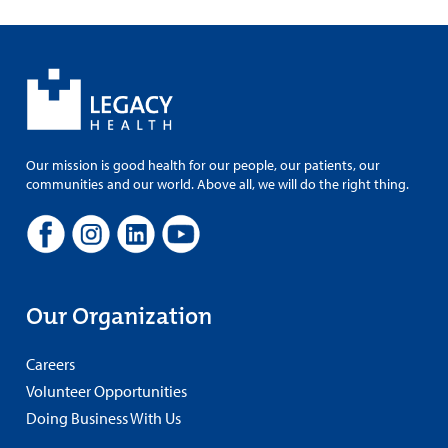
Our mission is good health for our people, our patients, our
communities and our world. Above all, we will do the right thing.
Our Organization
Careers
Volunteer Opportunities
Doing Business With Us