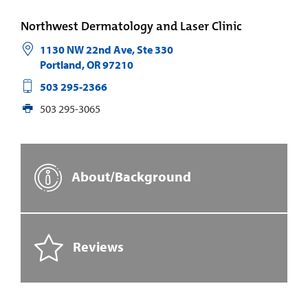
Northwest Dermatology and Laser Clinic
1130 NW 22nd Ave, Ste 330
Portland
,
OR
97210
503 295-2366
503 295-3065
About/Background
Reviews