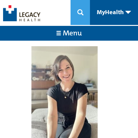
MyHealth
Menu