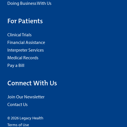
Doing Business With Us
For Patients
Clinical Trials
Financial Assistance
Interpreter Services
Medical Records
Pay a Bill
Connect With Us
Join Our Newsletter
Contact Us
© 2026 Legacy Health
Terms of Use