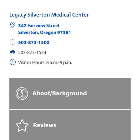
Legacy Silverton Medical Center
342 Fairview Street
Silverton
,
Oregon
97381
503-873-1500
503-873-1534
Visitor Hours: 8 a.m.-9 p.m.
About/Background
Reviews