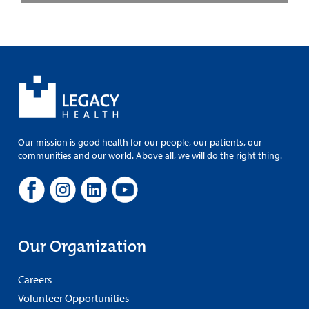
Our mission is good health for our people, our patients, our
communities and our world. Above all, we will do the right thing.
Our Organization
Careers
Volunteer Opportunities