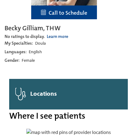
Call to Schedule
Becky Gilliam, THW
No ratings to display.
Learn more
My Specialties:
Doula
Languages:
English
Gender:
Female
Locations
Where I see patients