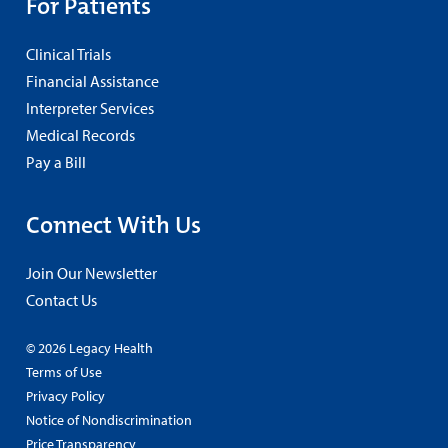
For Patients
Clinical Trials
Financial Assistance
Interpreter Services
Medical Records
Pay a Bill
Connect With Us
Join Our Newsletter
Contact Us
© 2026 Legacy Health
Terms of Use
Privacy Policy
Notice of Nondiscrimination
Price Transparency