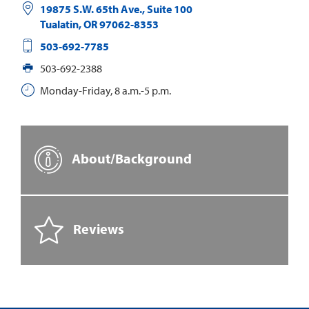
19875 S.W. 65th Ave., Suite 100
Tualatin
,
OR
97062-8353
503-692-7785
503-692-2388
Monday-Friday, 8 a.m.-5 p.m.
About/Background
Reviews