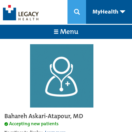
MyHealth
Menu
Bahareh Askari-Atapour, MD
Accepting new patients