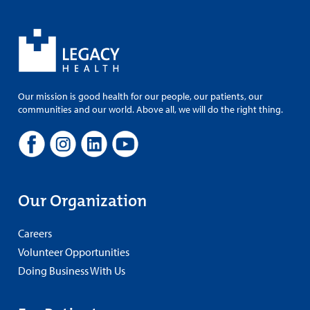
Our mission is good health for our people, our patients, our
communities and our world. Above all, we will do the right thing.
Our Organization
Careers
Volunteer Opportunities
Doing Business With Us