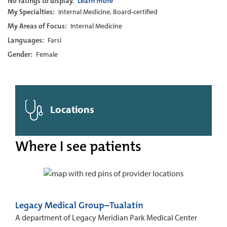
No ratings to display.
Learn more
My Specialties:
Internal Medicine, Board-certified
My Areas of Focus:
Internal Medicine
Languages:
Farsi
Gender:
Female
Locations
Where I see patients
Legacy Medical Group–Tualatin
A department of Legacy Meridian Park Medical Center