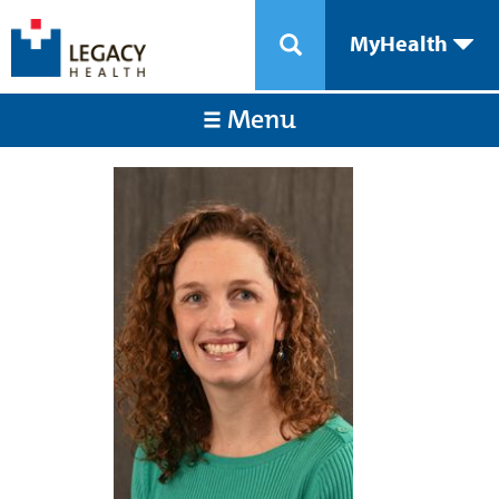
MyHealth
Menu