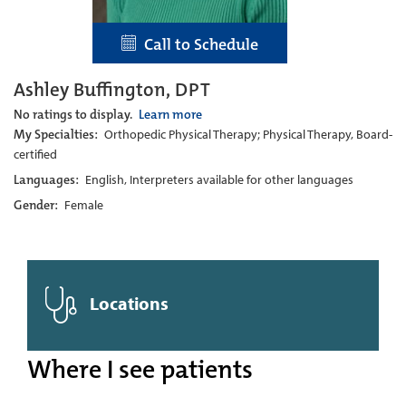
Call to Schedule
Ashley Buffington, DPT
No ratings to display.
Learn more
My Specialties:
Orthopedic Physical Therapy; Physical Therapy, Board-
certified
Languages:
English, Interpreters available for other languages
Gender:
Female
Locations
Where I see patients