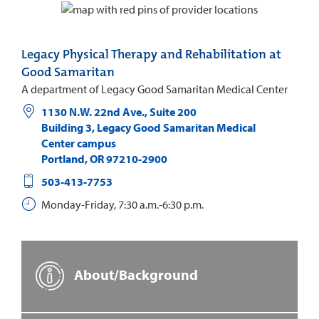
Legacy Physical Therapy and Rehabilitation at
Good Samaritan
A department of Legacy Good Samaritan Medical Center
1130 N.W. 22nd Ave., Suite 200
Building 3, Legacy Good Samaritan Medical
Center campus
Portland
,
OR
97210-2900
503-413-7753
Monday-Friday, 7:30 a.m.-6:30 p.m.
About/Background