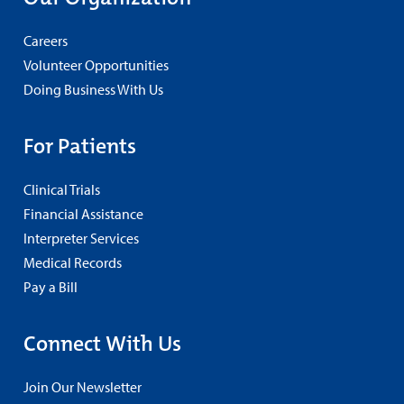
Careers
Volunteer Opportunities
Doing Business With Us
For Patients
Clinical Trials
Financial Assistance
Interpreter Services
Medical Records
Pay a Bill
Connect With Us
Join Our Newsletter