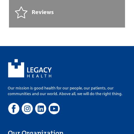
Reviews
Our mission is good health for our people, our patients, our
communities and our world. Above all, we will do the right thing.
Our Organization