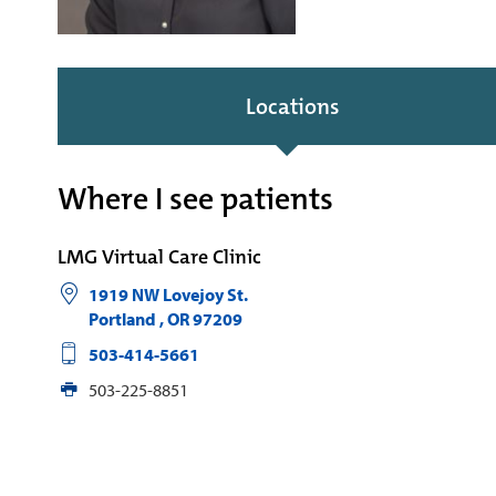
Locations
Where I see patients
LMG Virtual Care Clinic
1919 NW Lovejoy St.
Portland
,
OR
97209
503-414-5661
503-225-8851