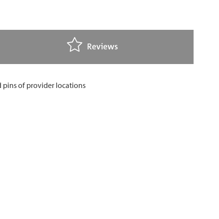
Reviews