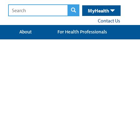
MyHealth
Contact Us
About
For Health Professionals