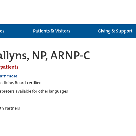
ces
Patients & Visitors
Giving & Support
allyns, NP, ARNP-C
 patients
earn more
edicine, Board-certified
erpreters available for other languages
th Partners