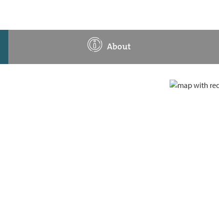
About