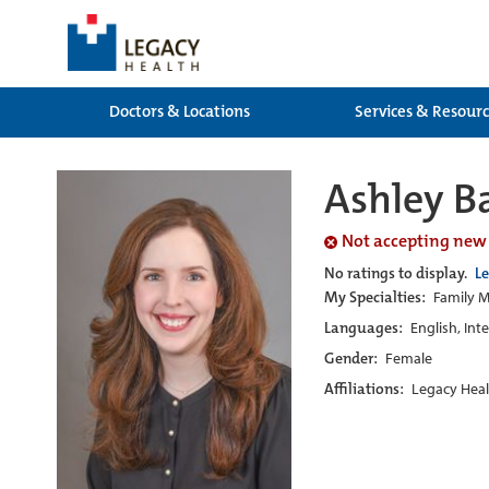
Doctors & Locations
Services & Resour
Ashley B
Not accepting new
No ratings to display.
L
My Specialties:
Family M
Languages:
English, Int
Gender:
Female
Affiliations:
Legacy Heal